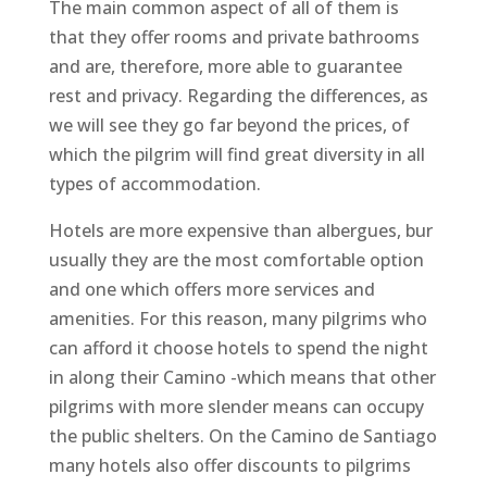
The main common aspect of all of them is
that they offer rooms and private bathrooms
and are, therefore, more able to guarantee
rest and privacy. Regarding the differences, as
we will see they go far beyond the prices, of
which the pilgrim will find great diversity in all
types of accommodation.
Hotels are more expensive than albergues, bur
usually they are the most comfortable option
and one which offers more services and
amenities. For this reason, many pilgrims who
can afford it choose hotels to spend the night
in along their Camino -which means that other
pilgrims with more slender means can occupy
the public shelters. On the Camino de Santiago
many hotels also offer discounts to pilgrims