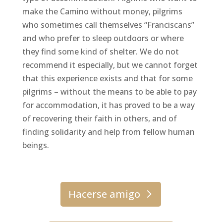
make the Camino without money, pilgrims
who sometimes call themselves “Franciscans”
and who prefer to sleep outdoors or where
they find some kind of shelter. We do not
recommend it especially, but we cannot forget
that this experience exists and that for some
pilgrims – without the means to be able to pay
for accommodation, it has proved to be a way
of recovering their faith in others, and of
finding solidarity and help from fellow human
beings.
Hacerse amigo