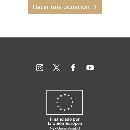
Hacer una donación