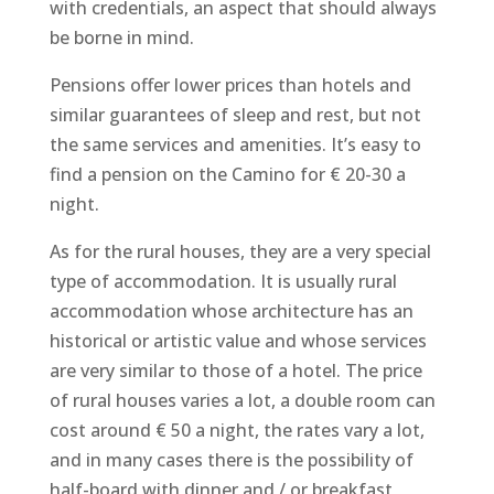
with credentials, an aspect that should always
be borne in mind.
Pensions offer lower prices than hotels and
similar guarantees of sleep and rest, but not
the same services and amenities. It’s easy to
find a pension on the Camino for € 20-30 a
night.
As for the rural houses, they are a very special
type of accommodation. It is usually rural
accommodation whose architecture has an
historical or artistic value and whose services
are very similar to those of a hotel. The price
of rural houses varies a lot, a double room can
cost around € 50 a night, the rates vary a lot,
and in many cases there is the possibility of
half-board with dinner and / or breakfast