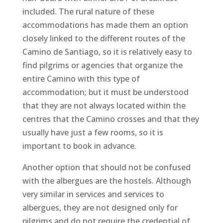
included. The rural nature of these
accommodations has made them an option
closely linked to the different routes of the
Camino de Santiago, so it is relatively easy to
find pilgrims or agencies that organize the
entire Camino with this type of
accommodation; but it must be understood
that they are not always located within the
centres that the Camino crosses and that they
usually have just a few rooms, so it is
important to book in advance.
Another option that should not be confused
with the albergues are the hostels. Although
very similar in services and services to
albergues, they are not designed only for
pilgrims and do not require the credential of