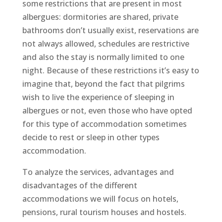
some restrictions that are present in most
albergues: dormitories are shared, private
bathrooms don’t usually exist, reservations are
not always allowed, schedules are restrictive
and also the stay is normally limited to one
night. Because of these restrictions it’s easy to
imagine that, beyond the fact that pilgrims
wish to live the experience of sleeping in
albergues or not, even those who have opted
for this type of accommodation sometimes
decide to rest or sleep in other types
accommodation.
To analyze the services, advantages and
disadvantages of the different
accommodations we will focus on hotels,
pensions, rural tourism houses and hostels.