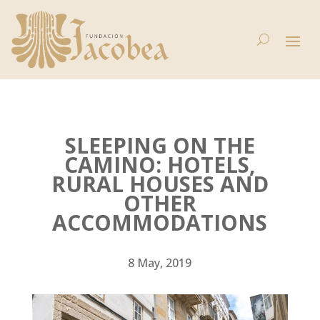
SLEEPING ON THE
CAMINO: HOTELS,
RURAL HOUSES AND
OTHER
ACCOMMODATIONS
8 May, 2019