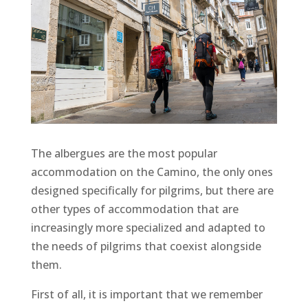
The albergues are the most popular
accommodation on the Camino, the only ones
designed specifically for pilgrims, but there are
other types of accommodation that are
increasingly more specialized and adapted to
the needs of pilgrims that coexist alongside
them.
First of all, it is important that we remember