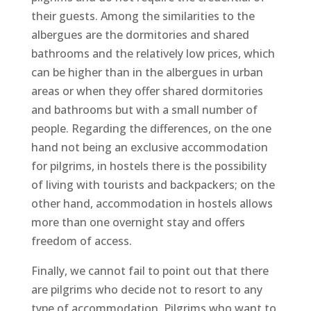
their guests. Among the similarities to the
albergues are the dormitories and shared
bathrooms and the relatively low prices, which
can be higher than in the albergues in urban
areas or when they offer shared dormitories
and bathrooms but with a small number of
people. Regarding the differences, on the one
hand not being an exclusive accommodation
for pilgrims, in hostels there is the possibility
of living with tourists and backpackers; on the
other hand, accommodation in hostels allows
more than one overnight stay and offers
freedom of access.
Finally, we cannot fail to point out that there
are pilgrims who decide not to resort to any
type of accommodation. Pilgrims who want to