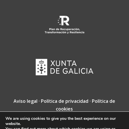
Aviso legal
·
Política de privacidad
·
Política de
cookies
We are using cookies to give you the best experience on our
Copyright © Fundación Jacobea · Diseño web
website.
de
VINCUSYS
.
You can find out more about which cookies we are using or