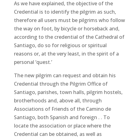
As we have explained, the objective of the
Credential is to identify the pilgrim as such,
therefore all users must be pilgrims who follow
the way on foot, by bicycle or horseback and,
according to the credential of the Cathedral of
Santiago, do so for religious or spiritual
reasons or, at the very least, in the spirit of a
personal ‘quest.’
The new pilgrim can request and obtain his
Credential through the Pilgrim Office of
Santiago, parishes, town halls, pilgrim hostels,
brotherhoods and, above all, through
Associations of Friends of the Camino de
Santiago, both Spanish and foreign . . To
locate the association or place where the
Credential can be obtained, as well as