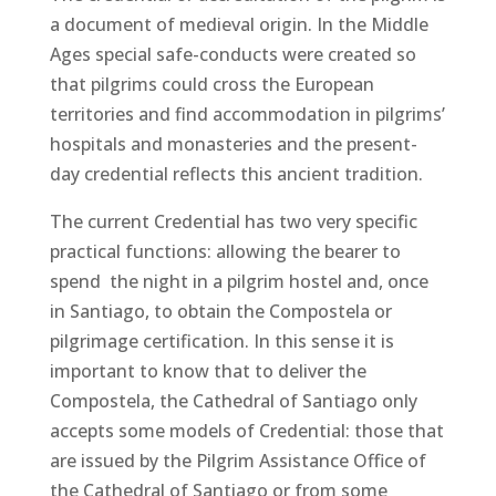
a document of medieval origin. In the Middle
Ages special safe-conducts were created so
that pilgrims could cross the European
territories and find accommodation in pilgrims’
hospitals and monasteries and the present-
day credential reflects this ancient tradition.
The current Credential has two very specific
practical functions: allowing the bearer to
spend the night in a pilgrim hostel and, once
in Santiago, to obtain the Compostela or
pilgrimage certification. In this sense it is
important to know that to deliver the
Compostela, the Cathedral of Santiago only
accepts some models of Credential: those that
are issued by the Pilgrim Assistance Office of
the Cathedral of Santiago or from some