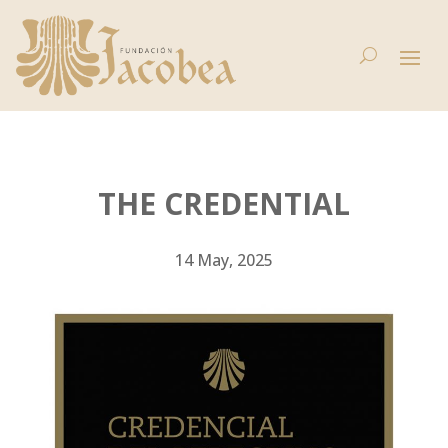
THE CREDENTIAL
14 May, 2025