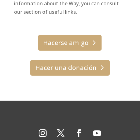
information about the Way, you can consult
our section of useful links.
Hacerse amigo
Hacer una donación