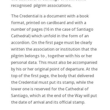
recognised pilgrim associations.
The Credential is a document with a book
format, printed on cardboard and with a
number of pages (16 in the case of Santiago
Cathedral) which unfold in the form of an
accordion. On the first page must be clearly
written the association or institution that the
pilgrim belongs to , together with his or her
personal data. This must also be accompanied
by his or her original point of departure. At the
top of the first page, the body that delivered
the Credential must put its stamp, while the
lower one is reserved for the Cathedral of
Santiago, which at the end of the Way will put
the date of arrival and its official stamp.