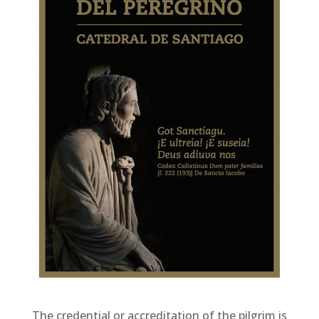
The credential or accreditation of the pilgrim is