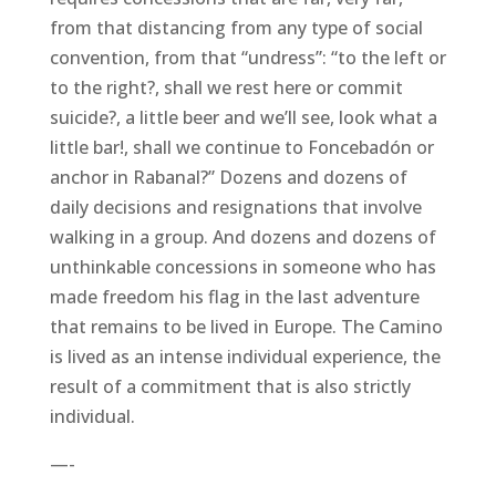
from that distancing from any type of social
convention, from that “undress”: “to the left or
to the right?, shall we rest here or commit
suicide?, a little beer and we’ll see, look what a
little bar!, shall we continue to Foncebadón or
anchor in Rabanal?” Dozens and dozens of
daily decisions and resignations that involve
walking in a group. And dozens and dozens of
unthinkable concessions in someone who has
made freedom his flag in the last adventure
that remains to be lived in Europe. The Camino
is lived as an intense individual experience, the
result of a commitment that is also strictly
individual.
—-