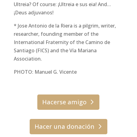
Ultreia? Of course: ¡Ultreia e sus eia! And…
¡Deus adjuvanos!
* Jose Antonio de la Riera is a pilgrim, writer,
researcher, founding member of the
International Fraternity of the Camino de
Santiago (FICS) and the Vía Mariana
Association.
PHOTO: Manuel G. Vicente
Hacerse amigo
Hacer una donación