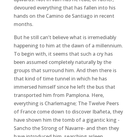
devoured everything that has fallen into his
hands on the Camino de Santiago in recent
months.
But he still can’t believe what is irremediably
happening to him at the dawn of a millennium.
To begin with, it seems that such a cry has
been assumed completely naturally by the
groups that surround him. And then there is
that kind of time tunnel in which he has
immersed himself since he left the bus that
transported him from Pamplona. Here,
everything is Charlemagne; The Twelve Peers
of France come down to discover Ibañeta, they
have shown him the tomb of a gigantic king -
Sancho the Strong of Navarre- and then they
have introduced him, searching asleep,