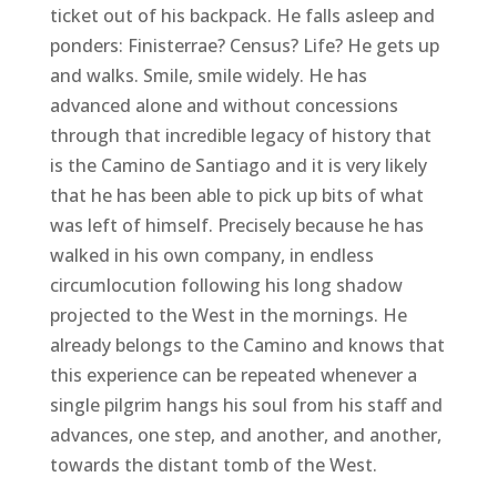
ticket out of his backpack. He falls asleep and
ponders: Finisterrae? Census? Life? He gets up
and walks. Smile, smile widely. He has
advanced alone and without concessions
through that incredible legacy of history that
is the Camino de Santiago and it is very likely
that he has been able to pick up bits of what
was left of himself. Precisely because he has
walked in his own company, in endless
circumlocution following his long shadow
projected to the West in the mornings. He
already belongs to the Camino and knows that
this experience can be repeated whenever a
single pilgrim hangs his soul from his staff and
advances, one step, and another, and another,
towards the distant tomb of the West.