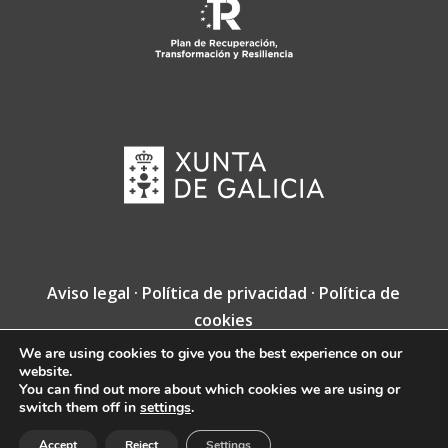
Aviso legal
·
Política de privacidad
·
Política de
cookies
We are using cookies to give you the best experience on our
Copyright © Fundación Jacobea · Diseño web
website.
de
VINCUSYS
.
You can find out more about which cookies we are using or
switch them off in
settings
.
Accept
Reject
Settings