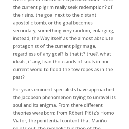
the current pilgrim really seek redemption? of
their sins, the goal next to the distant
apostolic tomb, or the goal becomes
secondary, something very random, enlarging,
instead, the Way itself as the almost absolute
protagonist of the current pilgrimage,
regardless of any goal? Is that it? true?, what
ideals, if any, lead thousands of souls in our
current world to flood the tow ropes as in the
past?
For years eminent specialists have approached
the Jacobean phenomenon trying to unravel its
soul and its enigma. From there different
theories were born: from Röbert Plötz’s Homo
Viator, the penitential content that Mariño
points out, the symbolic function of the