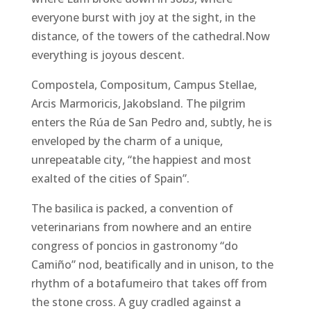
everyone burst with joy at the sight, in the
distance, of the towers of the cathedral.Now
everything is joyous descent.
Compostela, Compositum, Campus Stellae,
Arcis Marmoricis, Jakobsland. The pilgrim
enters the Rúa de San Pedro and, subtly, he is
enveloped by the charm of a unique,
unrepeatable city, “the happiest and most
exalted of the cities of Spain”.
The basilica is packed, a convention of
veterinarians from nowhere and an entire
congress of poncios in gastronomy “do
Camiño” nod, beatifically and in unison, to the
rhythm of a botafumeiro that takes off from
the stone cross. A guy cradled against a