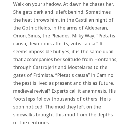
Walk on your shadow. At dawn he chases her.
She gets dark and is left behind. Sometimes
the heat throws him, in the Castilian night of
the Gothic fields, in the arms of Aldebaran,
Orion, Sirius, the Pleiades. Milky Way. “Pietatis
causa, devotionis affects, votis causa.” It
seems impossible but yes, it is the same quail
that accompanies her solitude from Hontanas,
through Castrojeriz and Mostelares to the
gates of Frómista. “Pietatis causa” In Camino
the past is lived as present and this as future.
medieval revival? Experts call it anamnesis. His
footsteps follow thousands of others. He is
soon noticed. The mud they left on the
sidewalks brought this mud from the depths
of the centuries.