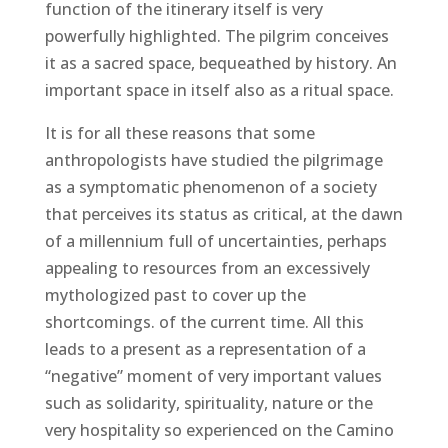
function of the itinerary itself is very
powerfully highlighted. The pilgrim conceives
it as a sacred space, bequeathed by history. An
important space in itself also as a ritual space.
It is for all these reasons that some
anthropologists have studied the pilgrimage
as a symptomatic phenomenon of a society
that perceives its status as critical, at the dawn
of a millennium full of uncertainties, perhaps
appealing to resources from an excessively
mythologized past to cover up the
shortcomings. of the current time. All this
leads to a present as a representation of a
“negative” moment of very important values ​​
such as solidarity, spirituality, nature or the
very hospitality so experienced on the Camino