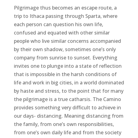
Pilgrimage thus becomes an escape route, a
trip to Ithaca passing through Sparta, where
each person can question his own life,
confused and equated with other similar
people who live similar concerns accompanied
by their own shadow, sometimes one’s only
company from sunrise to sunset. Everything
invites one to plunge into a state of reflection
that is impossible in the harsh conditions of
life and work in big cities, in a world dominated
by haste and stress, to the point that for many
the pilgrimage is a true catharsis. The Camino
provides something very difficult to achieve in
our days- distancing. Meaning distancing from
the family, from one’s own responsibilities,
from one’s own daily life and from the society