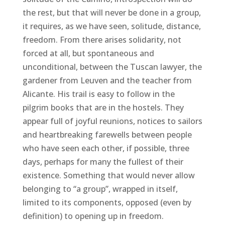
the rest, but that will never be done in a group,
it requires, as we have seen, solitude, distance,
freedom. From there arises solidarity, not
forced at all, but spontaneous and
unconditional, between the Tuscan lawyer, the
gardener from Leuven and the teacher from
Alicante. His trail is easy to follow in the
pilgrim books that are in the hostels. They
appear full of joyful reunions, notices to sailors
and heartbreaking farewells between people
who have seen each other, if possible, three
days, perhaps for many the fullest of their
existence. Something that would never allow
belonging to “a group”, wrapped in itself,
limited to its components, opposed (even by
definition) to opening up in freedom.