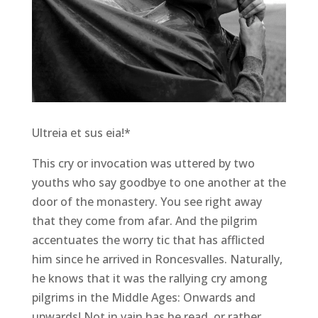
Ultreia et sus eia!*
This cry or invocation was uttered by two
youths who say goodbye to one another at the
door of the monastery. You see right away
that they come from afar. And the pilgrim
accentuates the worry tic that has afflicted
him since he arrived in Roncesvalles. Naturally,
he knows that it was the rallying cry among
pilgrims in the Middle Ages: Onwards and
upwards! Not in vain has he read, or rather,