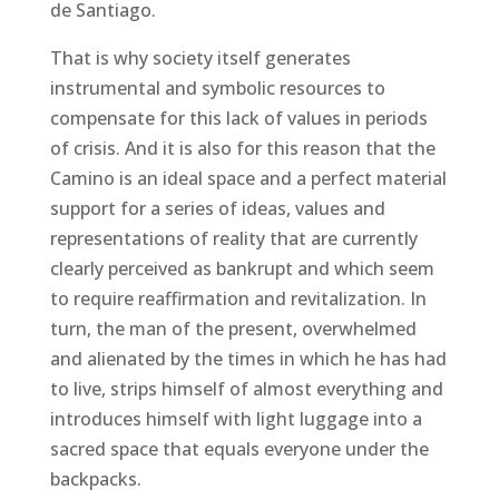
de Santiago.
That is why society itself generates
instrumental and symbolic resources to
compensate for this lack of values ​​in periods
of crisis. And it is also for this reason that the
Camino is an ideal space and a perfect material
support for a series of ideas, values ​​and
representations of reality that are currently
clearly perceived as bankrupt and which seem
to require reaffirmation and revitalization. In
turn, the man of the present, overwhelmed
and alienated by the times in which he has had
to live, strips himself of almost everything and
introduces himself with light luggage into a
sacred space that equals everyone under the
backpacks.