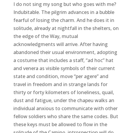
I do not sing my song but who goes with me?
Indubitable. The pilgrim advances in a bubble
fearful of losing the charm. And he does it in
solitude, already at nightfall in the shelters, on
the edge of the Way, mutual
acknowledgments will arrive. After having
abandoned their usual environment, adopting
a costume that includes a staff, “ad hoc” hat
and venera as visible symbols of their current
state and condition, move “per agere” and
travel in freedom and in strange lands for
thirty or forty kilometers of loneliness, quail,
dust and fatigue, under the chapeu walks an
individual anxious to communicate with other
fellow soldiers who share the same codes. But
these keys must be allowed to flow in the
solitude of the Camino, introspection will do