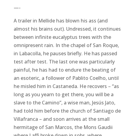
—-
A trailer in Mellide has blown his ass (and
almost his brains out). Undressed, it continues
between infinite eucalyptus trees with the
omnipresent rain. In the chapel of San Roque,
in Labacolla, he pauses briefly. He has passed
test after test. The last one was particularly
painful, he has had to endure the beating of
an esoteric, a follower of Pablito Coelho, until
he misled him in Castaneda. He recovers – “as
long as you yearn to get there, you will be a
slave to the Camino”, a wise man, Jesús Jato,
had told him before the church of Santiago de
Villafranca – and soon arrives at the small
hermitage of San Marcos, the Mons Gaudii
where Laffi broke down in sobs, where