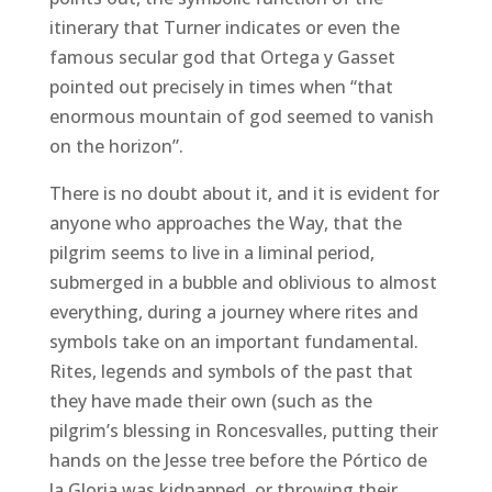
itinerary that Turner indicates or even the
famous secular god that Ortega y Gasset
pointed out precisely in times when “that
enormous mountain of god seemed to vanish
on the horizon”.
There is no doubt about it, and it is evident for
anyone who approaches the Way, that the
pilgrim seems to live in a liminal period,
submerged in a bubble and oblivious to almost
everything, during a journey where rites and
symbols take on an important fundamental.
Rites, legends and symbols of the past that
they have made their own (such as the
pilgrim’s blessing in Roncesvalles, putting their
hands on the Jesse tree before the Pórtico de
la Gloria was kidnapped, or throwing their