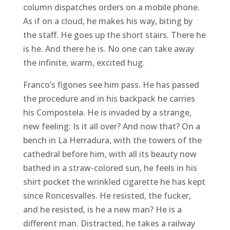
column dispatches orders on a mobile phone.
As if on a cloud, he makes his way, biting by
the staff. He goes up the short stairs. There he
is he. And there he is. No one can take away
the infinite, warm, excited hug.
Franco’s figones see him pass. He has passed
the procedure and in his backpack he carries
his Compostela. He is invaded by a strange,
new feeling: Is it all over? And now that? On a
bench in La Herradura, with the towers of the
cathedral before him, with all its beauty now
bathed in a straw-colored sun, he feels in his
shirt pocket the wrinkled cigarette he has kept
since Roncesvalles. He resisted, the fucker,
and he resisted, is he a new man? He is a
different man. Distracted, he takes a railway