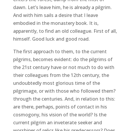
dawn. Let’s leave him, he is already a pilgrim.
And with him sails a desire that I leave
embodied in the monastery book. It is,
apparently, to find an old colleague. First of all,
himself. Good luck and good road.
The first approach to them, to the current
pilgrims, becomes evident: do the pilgrims of
the 21st century have or not much to do with
their colleagues from the 12th century, the
undoubtedly most glorious time of the
pilgrimage, or with those who followed them?
through the centuries. And, in relation to this:
are there, perhaps, points of contact in his
cosmogony, his vision of the world? Is the
current pilgrim an inveterate seeker and
worshiper of relics like his predecessors? Does