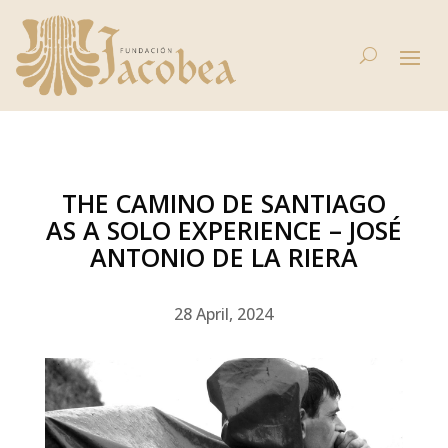
THE CAMINO DE SANTIAGO
AS A SOLO EXPERIENCE – JOSÉ
ANTONIO DE LA RIERA
28 April, 2024