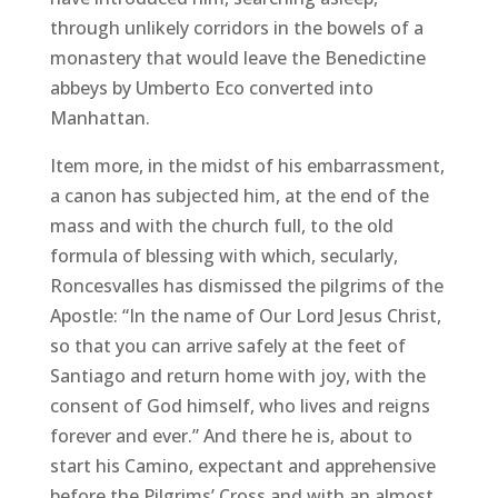
through unlikely corridors in the bowels of a
monastery that would leave the Benedictine
abbeys by Umberto Eco converted into
Manhattan.
Item more, in the midst of his embarrassment,
a canon has subjected him, at the end of the
mass and with the church full, to the old
formula of blessing with which, secularly,
Roncesvalles has dismissed the pilgrims of the
Apostle: “In the name of Our Lord Jesus Christ,
so that you can arrive safely at the feet of
Santiago and return home with joy, with the
consent of God himself, who lives and reigns
forever and ever.” And there he is, about to
start his Camino, expectant and apprehensive
before the Pilgrims’ Cross and with an almost