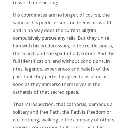
to which one belongs.
His coordinates are no longer, of course, the
same as his predecessors, neither is his world
and in no way does the current pilgrim
compulsively pursue any relic. But they unite
him with his predecessors, in the restlessness,
the search and the spirit of adventure. And the
full identification, and without conditions, in
rites, legends, experiences and beliefs of the
past that they perfectly agree to assume as
soon as they immerse themselves in the
catharsis of that sacred space.
That introspection, that catharsis, demands a
solitary and free Path, the Path is freedom or
it is nothing, walking in the company of others
requires concessions that are far, very far,