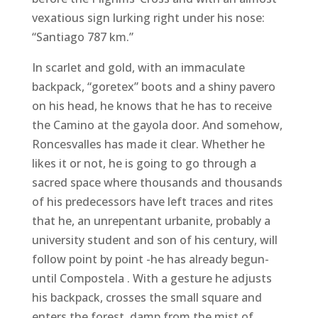
vexatious sign lurking right under his nose:
“Santiago 787 km.”
In scarlet and gold, with an immaculate
backpack, “goretex” boots and a shiny pavero
on his head, he knows that he has to receive
the Camino at the gayola door. And somehow,
Roncesvalles has made it clear. Whether he
likes it or not, he is going to go through a
sacred space where thousands and thousands
of his predecessors have left traces and rites
that he, an unrepentant urbanite, probably a
university student and son of his century, will
follow point by point -he has already begun-
until Compostela . With a gesture he adjusts
his backpack, crosses the small square and
enters the forest, damp from the mist of