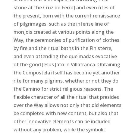
stone at the Cruz de Ferro) and even rites of
the present, born with the current renaissance
of pilgrimages, such as the intense line of
monjois created at various points along the
Way, the ceremonies of purification of clothes
by fire and the ritual baths in the Finisterre,
and even attending the queimadas evocative
of the good Jesús Jato in Villafranca. Obtaining
the Compostela itself has become yet another
rite for many pilgrims, whether or not they do
the Camino for strict religious reasons. The
flexible character of all the ritual that presides
over the Way allows not only that old elements
be completed with new content, but also that
other innovative elements can be included
without any problem, while the symbolic