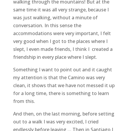
walking through the mountains! But at the
same time it was all very strange, because I
was just walking, without a minute of
conversation. In this sense the
accommodations were very important, I felt
very good when I got to the places where I
slept, I even made friends, I think I created a
friendship in every place where I slept.
Something I want to point out and it caught
my attention is that the Camino was very
clean, it shows that we have not messed it up
for a long time, there is something to learn
from this.
And then, on the last morning, before setting
out to a walk I was very excited, I cried
endlessly before leaving … Then in Santiago I