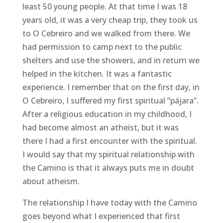
least 50 young people. At that time I was 18
years old, it was a very cheap trip, they took us
to O Cebreiro and we walked from there. We
had permission to camp next to the public
shelters and use the showers, and in return we
helped in the kitchen. It was a fantastic
experience. I remember that on the first day, in
O Cebreiro, I suffered my first spiritual “pájara”.
After a religious education in my childhood, I
had become almost an atheist, but it was
there I had a first encounter with the spiritual.
I would say that my spiritual relationship with
the Camino is that it always puts me in doubt
about atheism.
The relationship I have today with the Camino
goes beyond what I experienced that first