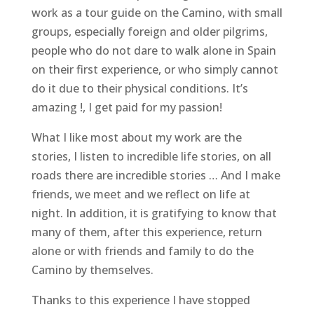
work as a tour guide on the Camino, with small
groups, especially foreign and older pilgrims,
people who do not dare to walk alone in Spain
on their first experience, or who simply cannot
do it due to their physical conditions. It’s
amazing !, I get paid for my passion!
What I like most about my work are the
stories, I listen to incredible life stories, on all
roads there are incredible stories … And I make
friends, we meet and we reflect on life at
night. In addition, it is gratifying to know that
many of them, after this experience, return
alone or with friends and family to do the
Camino by themselves.
Thanks to this experience I have stopped