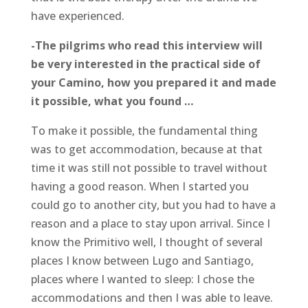
have experienced.
-The pilgrims who read this interview will
be very interested in the practical side of
your Camino, how you prepared it and made
it possible, what you found …
To make it possible, the fundamental thing
was to get accommodation, because at that
time it was still not possible to travel without
having a good reason. When I started you
could go to another city, but you had to have a
reason and a place to stay upon arrival. Since I
know the Primitivo well, I thought of several
places I know between Lugo and Santiago,
places where I wanted to sleep: I chose the
accommodations and then I was able to leave.