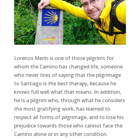
Lorenzo Merín is one of those pilgrims for
whom the Camino has changed life, someone
who never tires of saying that the pilgrimage
to Santiago is the best therapy, because he
knows full well what that means. In addition,
he is a pilgrim who, through what he considers
the most gratifying work, has learned to
respect all forms of pilgrimage, and to lose his
prejudice towards those who cannot face the
Camino alone or in any other condition.