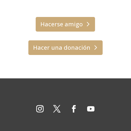
Hacerse amigo
Hacer una donación