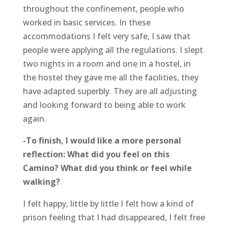
throughout the confinement, people who
worked in basic services. In these
accommodations I felt very safe, I saw that
people were applying all the regulations. I slept
two nights in a room and one in a hostel, in
the hostel they gave me all the facilities, they
have adapted superbly. They are all adjusting
and looking forward to being able to work
again.
-To finish, I would like a more personal
reflection: What did you feel on this
Camino? What did you think or feel while
walking?
I felt happy, little by little I felt how a kind of
prison feeling that I had disappeared, I felt free