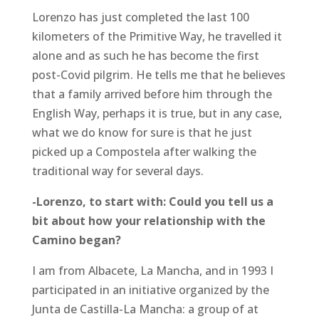
Lorenzo has just completed the last 100
kilometers of the Primitive Way, he travelled it
alone and as such he has become the first
post-Covid pilgrim. He tells me that he believes
that a family arrived before him through the
English Way, perhaps it is true, but in any case,
what we do know for sure is that he just
picked up a Compostela after walking the
traditional way for several days.
-Lorenzo, to start with: Could you tell us a
bit about how your relationship with the
Camino began?
I am from Albacete, La Mancha, and in 1993 I
participated in an initiative organized by the
Junta de Castilla-La Mancha: a group of at