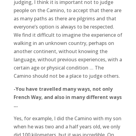
judging, I think it is important not to judge
people on the Camino, to accept that there are
as many paths as there are pilgrims and that
everyone’s option is always to be respected.
We find it difficult to imagine the experience of
walking in an unknown country, perhaps on
another continent, without knowing the
language, without previous experiences, with a
certain age or physical condition … The
Camino should not be a place to judge others.
-You have travelled many ways, not only
French Way, and also in many different ways
…
Yes, for example, I did the Camino with my son
when he was two and a half years old, we only
did 100 kilometers, but it was incredible. On