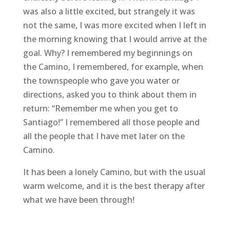
was also a little excited, but strangely it was
not the same, I was more excited when I left in
the morning knowing that I would arrive at the
goal. Why? I remembered my beginnings on
the Camino, I remembered, for example, when
the townspeople who gave you water or
directions, asked you to think about them in
return: “Remember me when you get to
Santiago!” I remembered all those people and
all the people that I have met later on the
Camino.
It has been a lonely Camino, but with the usual
warm welcome, and it is the best therapy after
what we have been through!