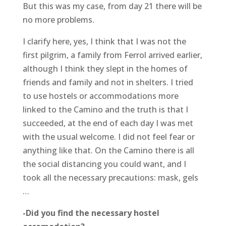
But this was my case, from day 21 there will be
no more problems.
I clarify here, yes, I think that I was not the
first pilgrim, a family from Ferrol arrived earlier,
although I think they slept in the homes of
friends and family and not in shelters. I tried
to use hostels or accommodations more
linked to the Camino and the truth is that I
succeeded, at the end of each day I was met
with the usual welcome. I did not feel fear or
anything like that. On the Camino there is all
the social distancing you could want, and I
took all the necessary precautions: mask, gels
…
-Did you find the necessary hostel