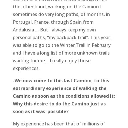
the other hand, working on the Camino I
sometimes do very long paths, of months, in
Portugal, France, through Spain from
Andalusia … But I always keep my own
personal paths, “my backpack trail”. This year I
was able to go to the Winter Trail in February
and I have a long list of more unknown trails
waiting for me… I really enjoy those
experiences.
-We now come to this last Camino, to this
extraordinary experience of walking the
Camino as soon as the conditions allowed it:
Why this desire to do the Camino just as
soon as it was possible?
My experience has been that of millions of