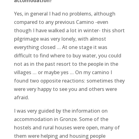
accomodation?
Yes, in general I had no problems, although
compared to any previous Camino -even
though I have walked a lot in winter- this short
pilgrimage was very lonely, with almost
everything closed … At one stage it was
difficult to find where to buy water, you could
not as in the past resort to the people in the
villages … or maybe yes … On my camino I
found two opposite reactions: sometimes they
were very happy to see you and others were
afraid.
I was very guided by the information on
accommodation in Gronze. Some of the
hostels and rural houses were open, many of
them were helping and housing people