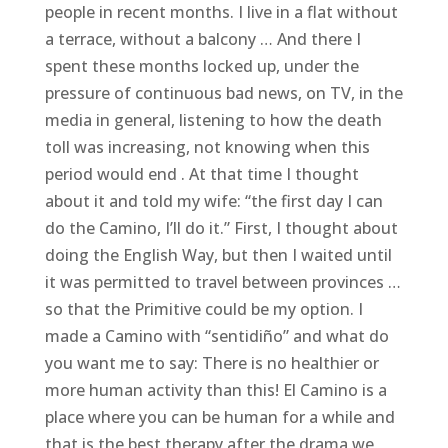
people in recent months. I live in a flat without
a terrace, without a balcony … And there I
spent these months locked up, under the
pressure of continuous bad news, on TV, in the
media in general, listening to how the death
toll was increasing, not knowing when this
period would end . At that time I thought
about it and told my wife: “the first day I can
do the Camino, I’ll do it.” First, I thought about
doing the English Way, but then I waited until
it was permitted to travel between provinces …
so that the Primitive could be my option. I
made a Camino with “sentidiño” and what do
you want me to say: There is no healthier or
more human activity than this! El Camino is a
place where you can be human for a while and
that is the best therapy after the drama we