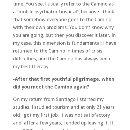
time. You see, I usually refer to the Camino as
a “mobile psychiatric hospital”, because I think
that somehow everyone goes to the Camino
with their own problems. You don’t know why
you are going, but then you discover it later. In
my case, this dimension is fundamental: I have
returned to the Camino in times of crisis,
difficulties, and the Camino has always been
my best therapy.
-After that first youthful pilgrimage, when
did you meet the Camino again?
On my return from Santiago I started my
studies, I studied tourism and at only 21 years
old I got my first job. It was not satisfactory
and, after a few years, I ended up leaving it. It