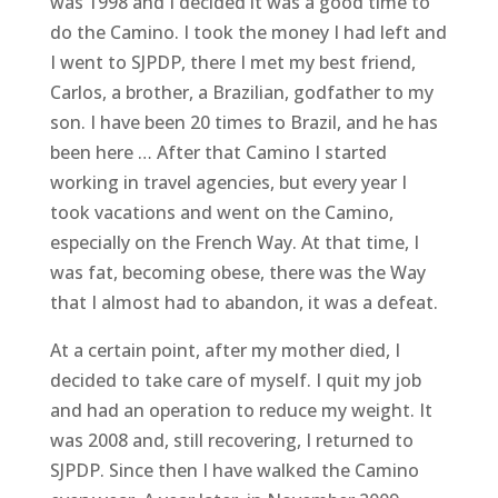
was 1998 and I decided it was a good time to
do the Camino. I took the money I had left and
I went to SJPDP, there I met my best friend,
Carlos, a brother, a Brazilian, godfather to my
son. I have been 20 times to Brazil, and he has
been here … After that Camino I started
working in travel agencies, but every year I
took vacations and went on the Camino,
especially on the French Way. At that time, I
was fat, becoming obese, there was the Way
that I almost had to abandon, it was a defeat.
At a certain point, after my mother died, I
decided to take care of myself. I quit my job
and had an operation to reduce my weight. It
was 2008 and, still recovering, I returned to
SJPDP. Since then I have walked the Camino