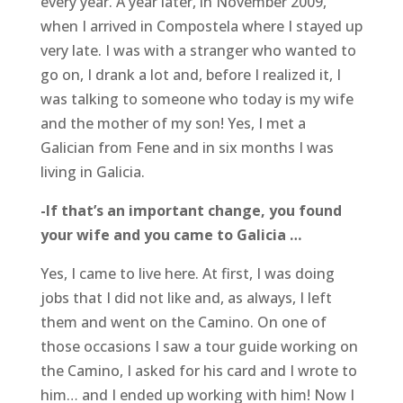
every year. A year later, in November 2009,
when I arrived in Compostela where I stayed up
very late. I was with a stranger who wanted to
go on, I drank a lot and, before I realized it, I
was talking to someone who today is my wife
and the mother of my son! Yes, I met a
Galician from Fene and in six months I was
living in Galicia.
-If that’s an important change, you found
your wife and you came to Galicia …
Yes, I came to live here. At first, I was doing
jobs that I did not like and, as always, I left
them and went on the Camino. On one of
those occasions I saw a tour guide working on
the Camino, I asked for his card and I wrote to
him… and I ended up working with him! Now I