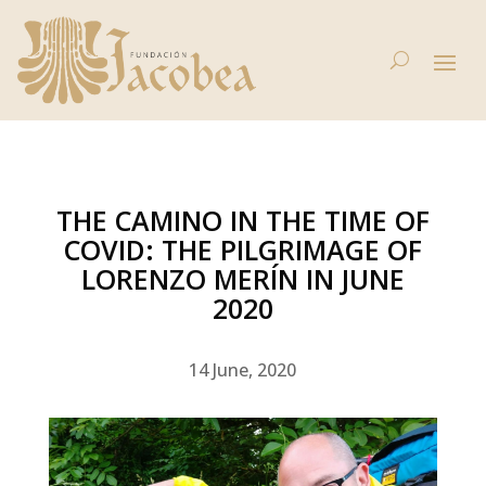
THE CAMINO IN THE TIME OF
COVID: THE PILGRIMAGE OF
LORENZO MERÍN IN JUNE
2020
14 June, 2020