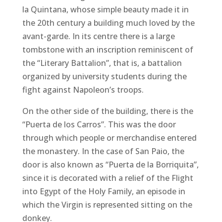
la Quintana, whose simple beauty made it in
the 20th century a building much loved by the
avant-garde. In its centre there is a large
tombstone with an inscription reminiscent of
the “Literary Battalion”, that is, a battalion
organized by university students during the
fight against Napoleon’s troops.
On the other side of the building, there is the
“Puerta de los Carros”. This was the door
through which people or merchandise entered
the monastery. In the case of San Paio, the
door is also known as “Puerta de la Borriquita”,
since it is decorated with a relief of the Flight
into Egypt of the Holy Family, an episode in
which the Virgin is represented sitting on the
donkey.