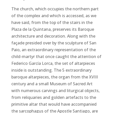
The church, which occupies the northern part
of the complex and which is accessed, as we
have said, from the top of the stairs in the
Plaza de la Quintana, preserves its Baroque
architecture and decoration. Along with the
façade presided over by the sculpture of San
Paio, an extraordinary representation of the
child-martyr that once caught the attention of
Federico García Lorca, the set of altarpieces
inside is outstanding. The 5 extraordinary
baroque altarpieces, the organ from the XVIII
century and a small Museum of Sacred Art
with numerous carvings and liturgical objects,
from reliquaries and golden artefacts to the
primitive altar that would have accompanied
the sarcophagus of the Apostle Santiago, are