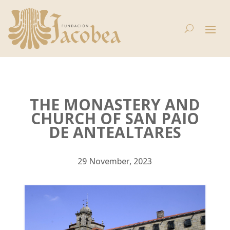
THE MONASTERY AND
CHURCH OF SAN PAIO
DE ANTEALTARES
29 November, 2023