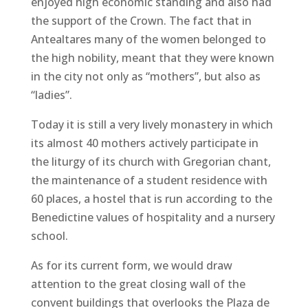
enjoyed high economic standing and also had
the support of the Crown. The fact that in
Antealtares many of the women belonged to
the high nobility, meant that they were known
in the city not only as “mothers”, but also as
“ladies”.
Today it is still a very lively monastery in which
its almost 40 mothers actively participate in
the liturgy of its church with Gregorian chant,
the maintenance of a student residence with
60 places, a hostel that is run according to the
Benedictine values ​​of hospitality and a nursery
school.
As for its current form, we would draw
attention to the great closing wall of the
convent buildings that overlooks the Plaza de