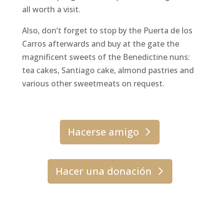
all worth a visit.
Also, don’t forget to stop by the Puerta de los
Carros afterwards and buy at the gate the
magnificent sweets of the Benedictine nuns:
tea cakes, Santiago cake, almond pastries and
various other sweetmeats on request.
Hacerse amigo
Hacer una donación