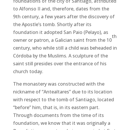
foundations of the city of Santiago, attributed
to Alfonso II and, therefore, dates from the
9th century, a few years after the discovery of
the Apostle’s tomb. Shortly after its
foundation it adopted San Paio (Pelayo), as
th
owner or patron, a Galician saint from the 10
century, who while still a child was beheaded in
Córdoba by the Muslims. A sculpture of the
saint still presides over the entrance of his
church today.
The monastery was constructed with the
nickname of “Antealtares” due to its location
with respect to the tomb of Santiago, located
“before” him, that is, in its eastern part.
Through documents from the time of its
foundation, we know that it was originally a