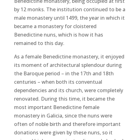
Benedictine monastery, being occupied at first
by 12 monks. The institution continued to be a
male monastery until 1499, the year in which it
became a monastery for cloistered
Benedictine nuns, which is how it has
remained to this day.
As a female Benedictine monastery, it enjoyed
its moment of architectural splendour during
the Baroque period – in the 17th and 18th
centuries – when both its conventual
dependencies and its church, were completely
renovated. During this time, it became the
most important Benedictine female
monastery in Galicia, since the nuns were
often of noble birth and therefore important
donations were given by these nuns, so it