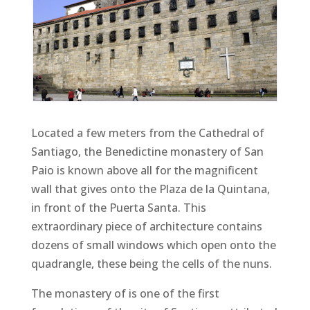
Located a few meters from the Cathedral of
Santiago, the Benedictine monastery of San
Paio is known above all for the magnificent
wall that gives onto the Plaza de la Quintana,
in front of the Puerta Santa. This
extraordinary piece of architecture contains
dozens of small windows which open onto the
quadrangle, these being the cells of the nuns.
The monastery of is one of the first