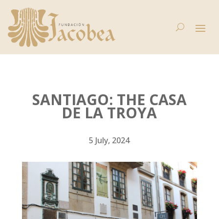
SANTIAGO: THE CASA
DE LA TROYA
5 July, 2024