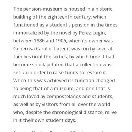
The pension-museum is housed in a historic
building of the eighteenth century, which
functioned as a student’s pension in the times
immortalized by the novel by Pérez Lugín,
between 1886 and 1906, when its owner was
Generosa Carollo. Later it was run by several
families until the sixties, by which time it had
become so dilapidated that a collection was
set up in order to raise funds to restore it.
When this was achieved its function changed
to being that of a museum, and one that is
much loved by compostelanos and students,
as well as by visitors from all over the world
who, despite the chronological distance, relive
in it their own student days.