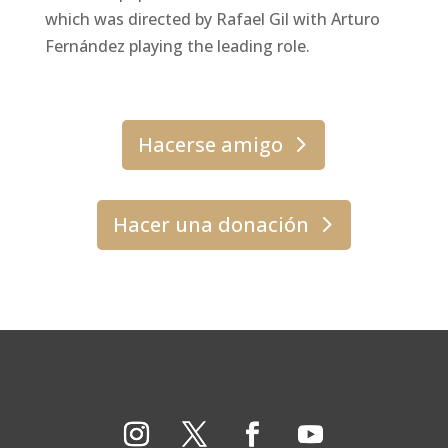
which was directed by Rafael Gil with Arturo
Fernández playing the leading role.
Hacerse amigo
Hacer una donación