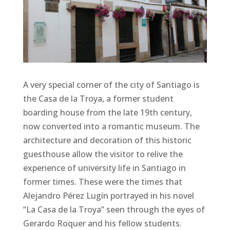
A very special corner of the city of Santiago is
the Casa de la Troya, a former student
boarding house from the late 19th century,
now converted into a romantic museum. The
architecture and decoration of this historic
guesthouse allow the visitor to relive the
experience of university life in Santiago in
former times. These were the times that
Alejandro Pérez Lugín portrayed in his novel
“La Casa de la Troya” seen through the eyes of
Gerardo Roquer and his fellow students.