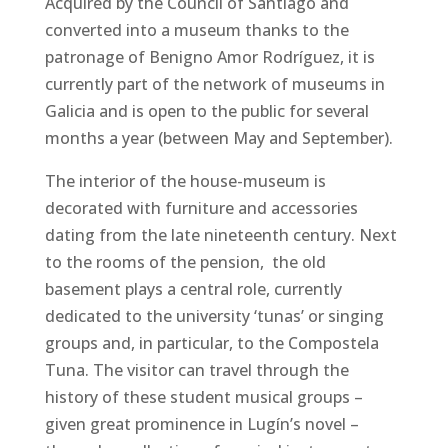
Acquired by the Council of Santiago and
converted into a museum thanks to the
patronage of Benigno Amor Rodríguez, it is
currently part of the network of museums in
Galicia and is open to the public for several
months a year (between May and September).
The interior of the house-museum is
decorated with furniture and accessories
dating from the late nineteenth century. Next
to the rooms of the pension, the old
basement plays a central role, currently
dedicated to the university ‘tunas’ or singing
groups and, in particular, to the Compostela
Tuna. The visitor can travel through the
history of these student musical groups –
given great prominence in Lugín’s novel –