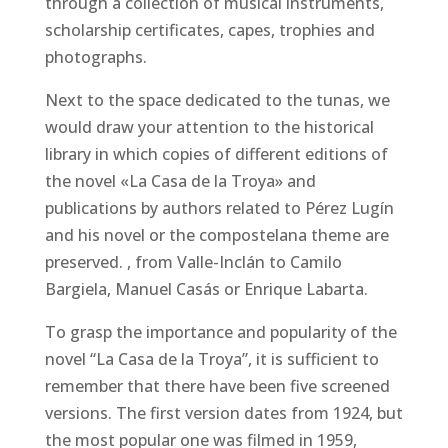
through a collection of musical instruments,
scholarship certificates, capes, trophies and
photographs.
Next to the space dedicated to the tunas, we
would draw your attention to the historical
library in which copies of different editions of
the novel «La Casa de la Troya» and
publications by authors related to Pérez Lugín
and his novel or the compostelana theme are
preserved. , from Valle-Inclán to Camilo
Bargiela, Manuel Casás or Enrique Labarta.
To grasp the importance and popularity of the
novel “La Casa de la Troya”, it is sufficient to
remember that there have been five screened
versions. The first version dates from 1924, but
the most popular one was filmed in 1959,