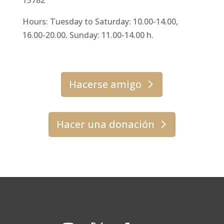
Hours: Tuesday to Saturday: 10.00-14.00,
16.00-20.00. Sunday: 11.00-14.00 h.
Hacerse amigo
Hacer una donación