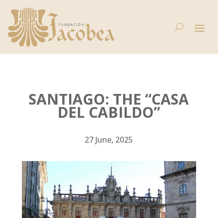
SANTIAGO: THE “CASA
DEL CABILDO”
27 June, 2025