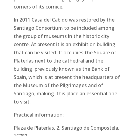
corners of its cornice.
In 2011 Casa del Cabido was restored by the
Santiago Consortium to be included among
the group of museums in the historic city
centre. At present it is an exhibition building
that can be visited. It occupies the Square of
Platerías next to the cathedral and the
building previously known as the Bank of
Spain, which is at present the headquarters of
the Museum of the Pilgrimages and of
Santiago, making this place an essential one
to visit.
Practical information:
Plaza de Platerías, 2, Santiago de Compostela,
15782