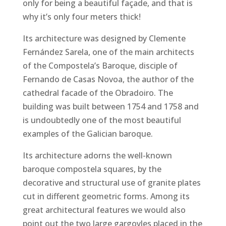
only for being a beautiful façade, and that is
why it’s only four meters thick!
Its architecture was designed by Clemente
Fernández Sarela, one of the main architects
of the Compostela’s Baroque, disciple of
Fernando de Casas Novoa, the author of the
cathedral facade of the Obradoiro. The
building was built between 1754 and 1758 and
is undoubtedly one of the most beautiful
examples of the Galician baroque.
Its architecture adorns the well-known
baroque compostela squares, by the
decorative and structural use of granite plates
cut in different geometric forms. Among its
great architectural features we would also
point out the two large gargoyles placed in the