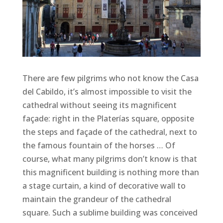
There are few pilgrims who not know the Casa
del Cabildo, it’s almost impossible to visit the
cathedral without seeing its magnificent
façade: right in the Platerías square, opposite
the steps and façade of the cathedral, next to
the famous fountain of the horses … Of
course, what many pilgrims don’t know is that
this magnificent building is nothing more than
a stage curtain, a kind of decorative wall to
maintain the grandeur of the cathedral
square. Such a sublime building was conceived