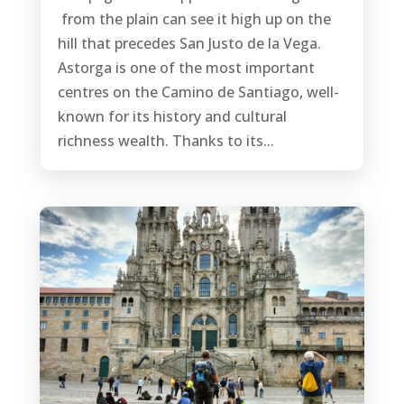
from the plain can see it high up on the
hill that precedes San Justo de la Vega.
Astorga is one of the most important
centres on the Camino de Santiago, well-
known for its history and cultural
richness wealth. Thanks to its...