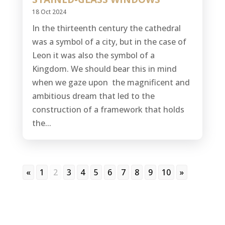
18 Oct 2024
In the thirteenth century the cathedral
was a symbol of a city, but in the case of
Leon it was also the symbol of a
Kingdom. We should bear this in mind
when we gaze upon the magnificent and
ambitious dream that led to the
construction of a framework that holds
the...
«
1
2
3
4
5
6
7
8
9
10
»