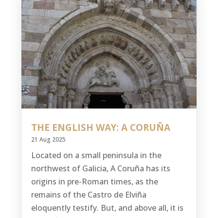
THE ENGLISH WAY: A CORUÑA
21 Aug 2025
Located on a small peninsula in the
northwest of Galicia, A Coruña has its
origins in pre-Roman times, as the
remains of the Castro de Elviña
eloquently testify. But, and above all, it is