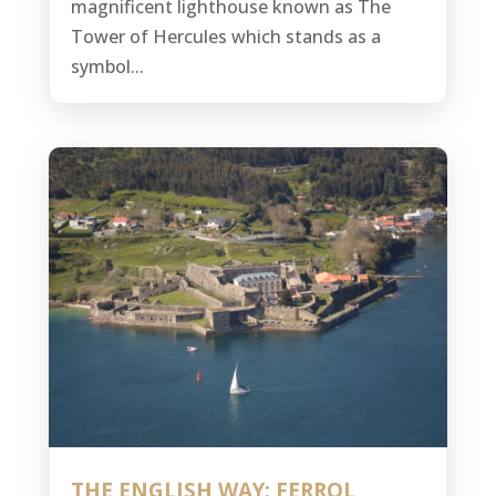
magnificent lighthouse known as The
Tower of Hercules which stands as a
symbol...
THE ENGLISH WAY: FERROL