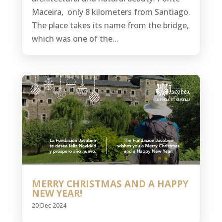
Maceira, only 8 kilometers from Santiago.
The place takes its name from the bridge,
which was one of the...
MERRY CHRISTMAS AND A HAPPY
NEW YEAR!
20 Dec 2024