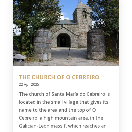
THE CHURCH OF O CEBREIRO
22 Apr 2025
The church of Santa María do Cebreiro is
located in the small village that gives its
name to the area and the top of O
Cebreiro, a high mountain area, in the
Galician-Leon massif, which reaches an