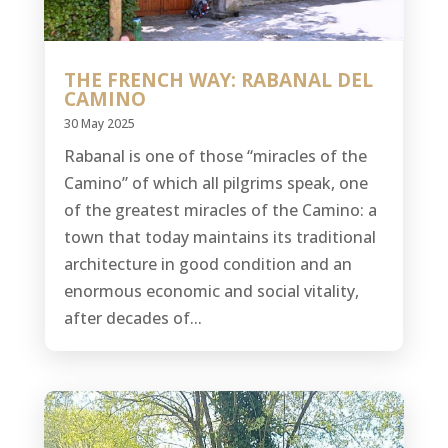
THE FRENCH WAY: RABANAL DEL
CAMINO
30 May 2025
Rabanal is one of those “miracles of the
Camino” of which all pilgrims speak, one
of the greatest miracles of the Camino: a
town that today maintains its traditional
architecture in good condition and an
enormous economic and social vitality,
after decades of...