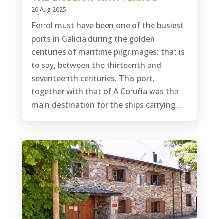
20 Aug 2025
Ferrol must have been one of the busiest
ports in Galicia during the golden
centuries of maritime pilgrimages: that is
to say, between the thirteenth and
seventeenth centuries. This port,
together with that of A Coruña was the
main destination for the ships carrying...