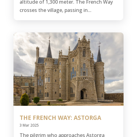
altitude of 1,300 meter. The French Way
crosses the village, passing in...
THE FRENCH WAY: ASTORGA
3 Mar 2025
The pilgrim who approaches Astorga