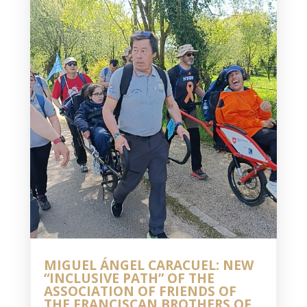
MIGUEL ÁNGEL CARACUEL: NEW
“INCLUSIVE PATH” OF THE
ASSOCIATION OF FRIENDS OF
THE FRANCISCAN BROTHERS OF