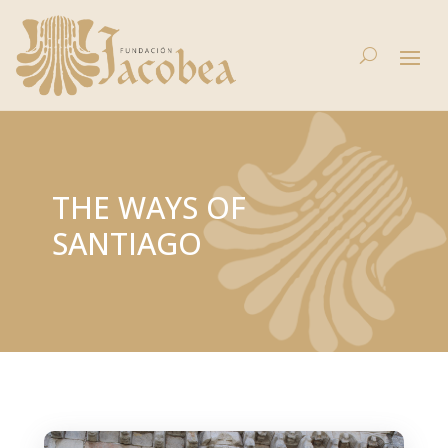
THE WAYS OF
SANTIAGO