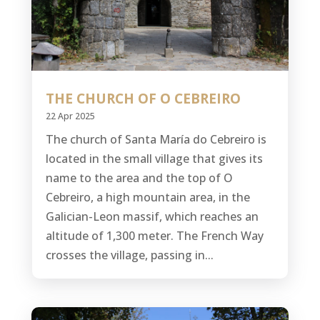
THE CHURCH OF O CEBREIRO
22 Apr 2025
The church of Santa María do Cebreiro is
located in the small village that gives its
name to the area and the top of O
Cebreiro, a high mountain area, in the
Galician-Leon massif, which reaches an
altitude of 1,300 meter. The French Way
crosses the village, passing in...