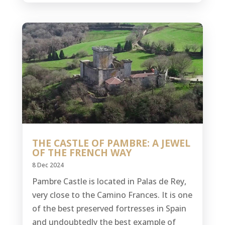
THE CASTLE OF PAMBRE: A JEWEL
OF THE FRENCH WAY
8 Dec 2024
Pambre Castle is located in Palas de Rey,
very close to the Camino Frances. It is one
of the best preserved fortresses in Spain
and undoubtedly the best example of