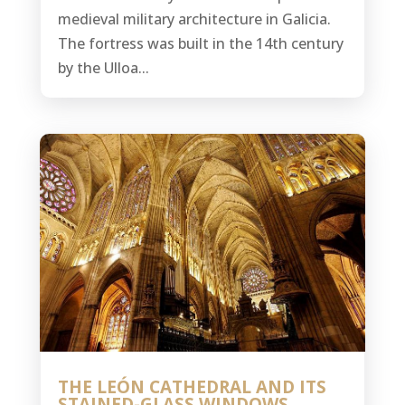
medieval military architecture in Galicia.
The fortress was built in the 14th century
by the Ulloa...
THE LEÓN CATHEDRAL AND ITS
STAINED-GLASS WINDOWS