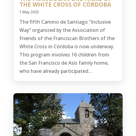
THE WHITE CROSS OF CÓRDOBA
1 May 2025
The fifth Camino de Santiago “Inclusive
Way” organized by the Association of
Friends of the Franciscan Brothers of the
White Cross in Córdoba is now underway.
This program involves 16 children from
the San Francisco de Asís family home,
who have already participated...