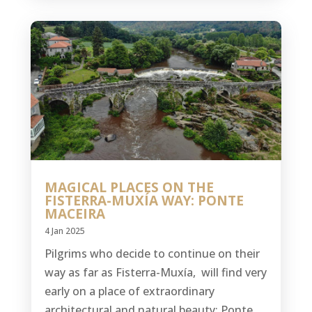
MAGICAL PLACES ON THE
FISTERRA-MUXÍA WAY: PONTE
MACEIRA
4 Jan 2025
Pilgrims who decide to continue on their
way as far as Fisterra-Muxía, will find very
early on a place of extraordinary
architectural and natural beauty: Ponte