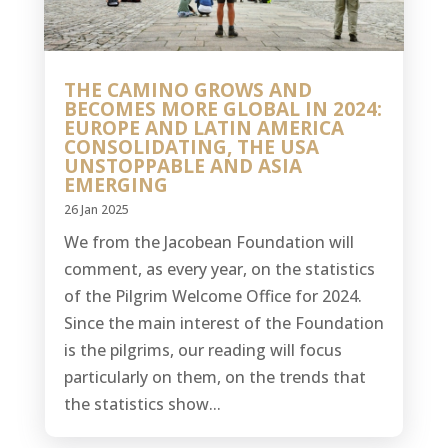
THE CAMINO GROWS AND
BECOMES MORE GLOBAL IN 2024:
EUROPE AND LATIN AMERICA
CONSOLIDATING, THE USA
UNSTOPPABLE AND ASIA
EMERGING
26 Jan 2025
We from the Jacobean Foundation will
comment, as every year, on the statistics
of the Pilgrim Welcome Office for 2024.
Since the main interest of the Foundation
is the pilgrims, our reading will focus
particularly on them, on the trends that
the statistics show...