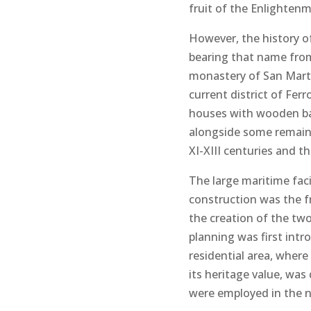
fruit of the Enlighten
However, the history of
bearing that name from
monastery of San Martí
current district of Ferr
houses with wooden bal
alongside some remains
XI-XIII centuries and t
The large maritime faci
construction was the f
the creation of the t
planning was first int
residential area, where
its heritage value, was
were employed in the new