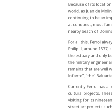
Because of its location
world, as Juan de Molina
continuing to be an imp
at conquest, most famou
nearby beach of Doniñ
For all this, Ferrol a
Philip II, around 1577, 
the estuary and only be
the military engineer a
remains that are well w
Infante”, “the” Baluart
Currently Ferrol has al
cultural projects. Thes
visiting for its ninet
street art projects such