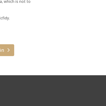
, which is not to
cfidy.
ón