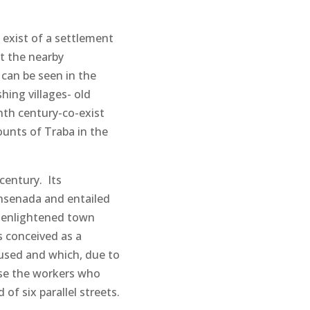
s exist of a settlement
t the nearby
 can be seen in the
shing villages- old
nth century-co-exist
unts of Traba in the
century. Its
Ensenada and entailed
 enlightened town
s conceived as a
oused and which, due to
ouse the workers who
of six parallel streets.