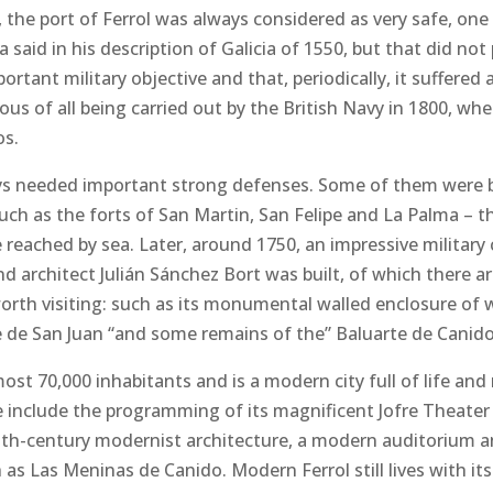
, the port of Ferrol was always considered as very safe, one 
 said in his description of Galicia of 1550, but that did not
ortant military objective and that, periodically, it suffere
s of all being carried out by the British Navy in 1800, whe
os.
lways needed important strong defenses. Some of them were b
such as the forts of San Martin, San Felipe and La Palma – th
 reached by sea. Later, around 1750, an impressive militar
nd architect Julián Sánchez Bort was built, of which there a
orth visiting: such as its monumental walled enclosure of 
e de San Juan “and some remains of the” Baluarte de Canido
most 70,000 inhabitants and is a modern city full of life and
e include the programming of its magnificent Jofre Theater
eenth-century modernist architecture, a modern auditorium a
 as Las Meninas de Canido. Modern Ferrol still lives with its