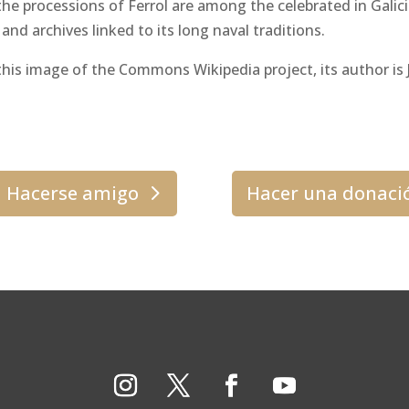
e processions of Ferrol are among the celebrated in Galicia
d archives linked to its long naval traditions.
his image of the Commons Wikipedia project, its author is J
Hacerse amigo
Hacer una donaci