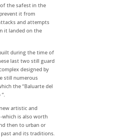
of the safest in the
 prevent it from
d attacks and attempts
n it landed on the
uilt during the time of
ese last two still guard
y complex designed by
re still numerous
which the “Baluarte del
 “.
 new artistic and
 -which is also worth
nd then to urban or
 past and its traditions.