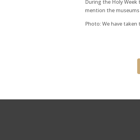
During the Holy Week th
mention the museums an
Photo: We have taken t