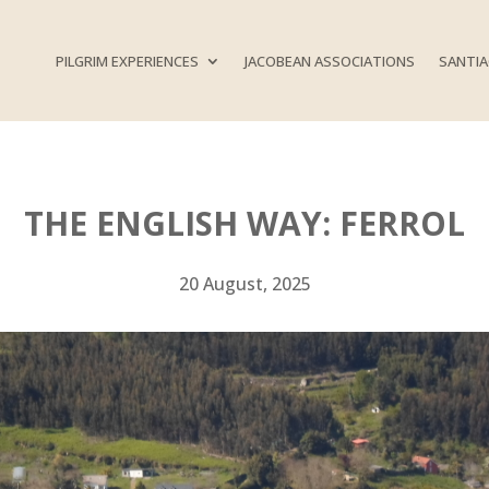
PILGRIM EXPERIENCES
JACOBEAN ASSOCIATIONS
SANTIA
THE ENGLISH WAY: FERROL
20 August, 2025