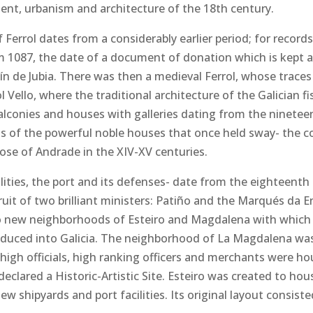
ment, urbanism and architecture of the 18th century.
 Ferrol dates from a considerably earlier period; for record
 1087, the date of a document of donation which is kept a
n de Jubia. There was then a medieval Ferrol, whose traces
ol Vello, where the traditional architecture of the Galician fi
conies and houses with galleries dating from the ninetee
 of the powerful noble houses that once held sway- the co
hose of Andrade in the XIV-XV centuries.
lities, the port and its defenses- date from the eighteenth 
ruit of two brilliant ministers: Patiño and the Marqués da 
wo new neighborhoods of Esteiro and Magdalena with which
roduced into Galicia. The neighborhood of La Magdalena wa
 high officials, high ranking officers and merchants were h
 declared a Historic-Artistic Site. Esteiro was created to h
 shipyards and port facilities. Its original layout consisted 