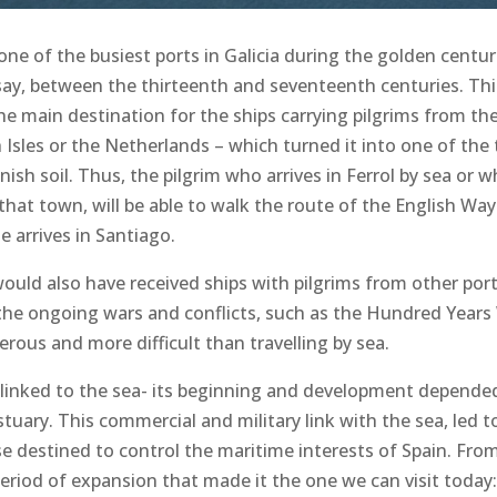
ne of the busiest ports in Galicia during the golden centur
 say, between the thirteenth and seventeenth centuries. Thi
he main destination for the ships carrying pilgrims from th
h Isles or the Netherlands – which turned it into one of the
ish soil. Thus, the pilgrim who arrives in Ferrol by sea or 
hat town, will be able to walk the route of the English Way
 arrives in Santiago.
would also have received ships with pilgrims from other por
the ongoing wars and conflicts, such as the Hundred Years
ous and more difficult than travelling by sea.
s linked to the sea- its beginning and development depended
tuary. This commercial and military link with the sea, led t
se destined to control the maritime interests of Spain. Fr
riod of expansion that made it the one we can visit today: