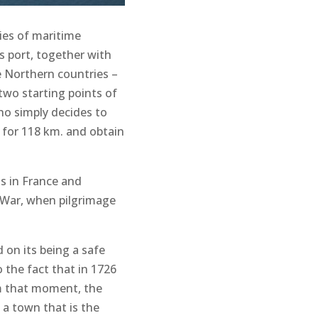
ies of maritime
s port, together with
e Northern countries –
 two starting points of
who simply decides to
 for 118 km. and obtain
ts in France and
 War, when pilgrimage
 on its being a safe
o the fact that in 1726
om that moment, the
 a town that is the