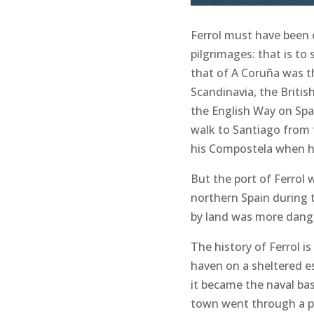
Ferrol must have been o
pilgrimages: that is to
that of A Coruña was t
Scandinavia, the Britis
the English Way on Span
walk to Santiago from t
his Compostela when he
But the port of Ferrol 
northern Spain during 
by land was more danger
The history of Ferrol i
haven on a sheltered es
it became the naval ba
town went through a pe