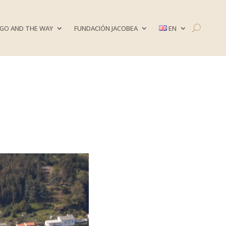
GO AND THE WAY
FUNDACIÓN JACOBEA
EN