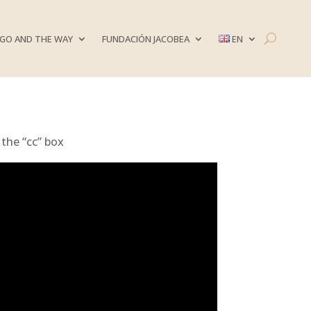
GO AND THE WAY
FUNDACIÓN JACOBEA
EN
 the “cc” box