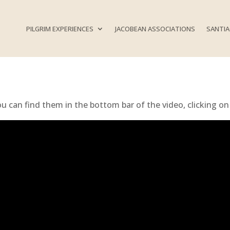
PILGRIM EXPERIENCES
JACOBEAN ASSOCIATIONS
SANTIA
ou can find them in the bottom bar of the video, clicking on