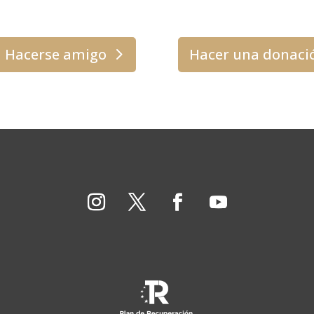
Hacerse amigo
Hacer una donaci