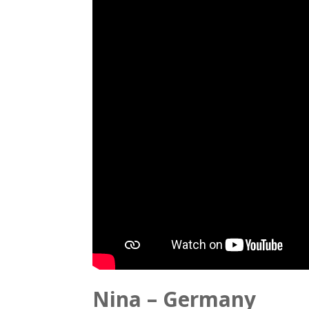
Nina – Germany