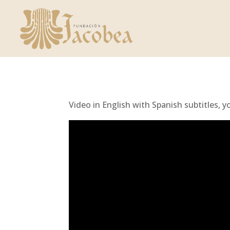
Video in English with Spanish subtitles, y