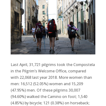
Last April, 31,721 pilgrims took the Compostela
in the Pilgrim’s Welcome Office, compared
with 22,068 last year 2018. More women than
men: 16,512 (52.05%) women and 15,209
(47.95%) men. Of these pilgrims 30,007
(94.60%) walked the Camino on foot; 1,540
(4.85%) by bicycle; 121 (0.38%) on horseback;