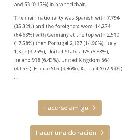
and 53 (0.17%) in a wheelchair.
The main nationality was Spanish with 7,794
(35.32%) and the foreigners were: 14,274
(64.68%) with Germany at the top with 2,510
(17.58%) then Portugal 2,127 (14.90%), Italy
1,322 (9.26%), United States 975 (6.83%),
Ireland 918 (6.43%), United Kingdom 664
(4.65%), France 565 (3.96%), Korea 420 (2.94%)
…
Hacerse amigo
Hacer una donación