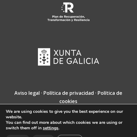
Aviso legal
·
Política de privacidad
·
Política de
cookies
We are using cookies to give you the best experience on our
Copyright © Fundación Jacobea · Diseño web
website.
de
VINCUSYS
.
You can find out more about which cookies we are using or
switch them off in
settings
.