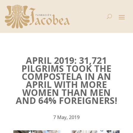
APRIL 2019: 31,721
PILGRIMS TOOK THE
COMPOSTELA IN AN
APRIL WITH MORE
WOMEN THAN MEN
AND 64% FOREIGNERS!
7 May, 2019