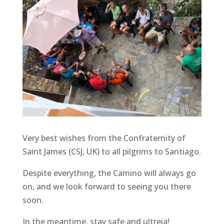
Very best wishes from the Confraternity of
Saint James (CSJ, UK) to all pilgrims to Santiago.
Despite everything, the Camino will always go
on, and we look forward to seeing you there
soon.
In the meantime, stay safe and ultreia!