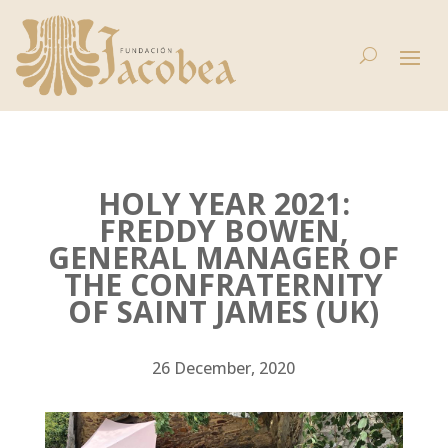
HOLY YEAR 2021:
FREDDY BOWEN,
GENERAL MANAGER OF
THE CONFRATERNITY
OF SAINT JAMES (UK)
26 December, 2020