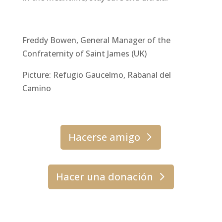
Freddy Bowen, General Manager of the
Confraternity of Saint James (UK)
Picture: Refugio Gaucelmo, Rabanal del
Camino
Hacerse amigo
Hacer una donación