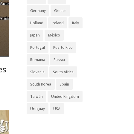
Germany
Greece
Holland
Ireland
Italy
Japan
México
Portugal
Puerto Rico
Romania
Russia
es
Slovenia
South Africa
South Korea
Spain
Taiwán
United Kingdom
Uruguay
USA