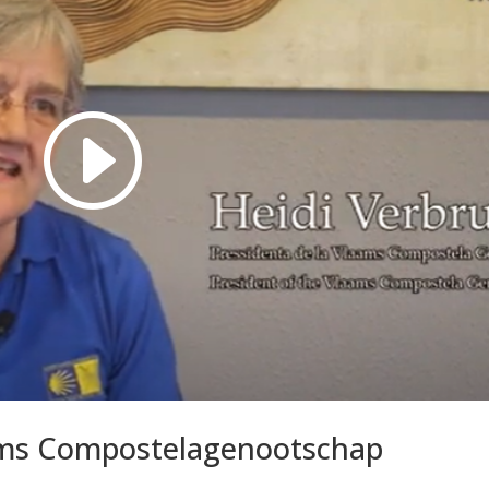
ams Compostelagenootschap