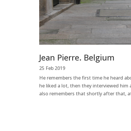
Jean Pierre. Belgium
25 Feb 2019
He remembers the first time he heard abo
he liked a lot, then they interviewed hi
also remembers that shortly after that, at