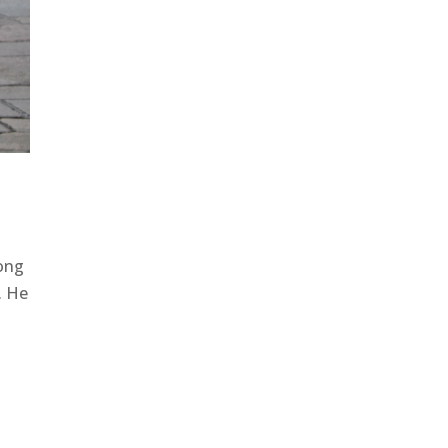
song
. He