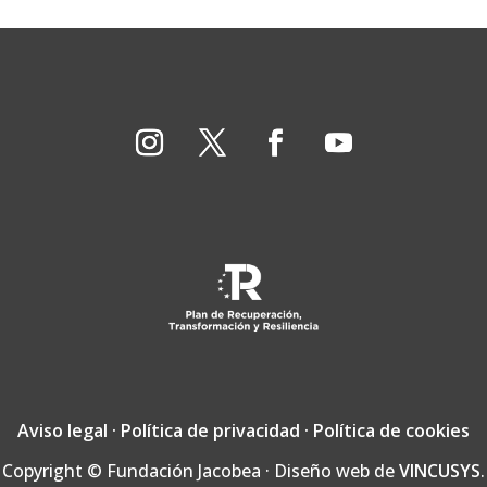
Aviso legal
·
Política de privacidad
·
Política de cookies
Copyright © Fundación Jacobea · Diseño web de
VINCUSYS
.