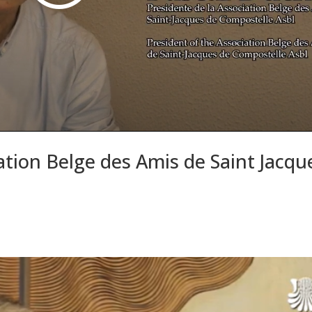
tion Belge des Amis de Saint Jacqu