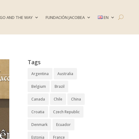
GO AND THE WAY
FUNDACIÓN JACOBEA
EN
Tags
Argentina
Australia
Belgium
Brazil
Canada
Chile
China
Croatia
Czech Republic
Denmark
Ecuador
Estonia
France