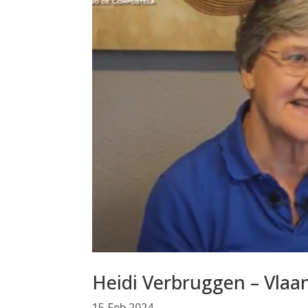
Heidi Verbruggen – Vla
15 Feb 2024