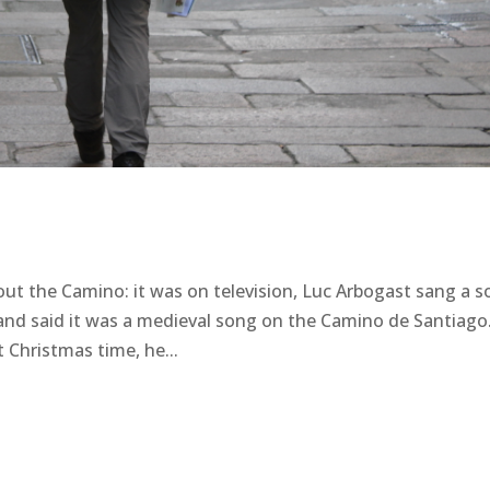
ut the Camino: it was on television, Luc Arbogast sang a 
m and said it was a medieval song on the Camino de Santiago
 Christmas time, he...