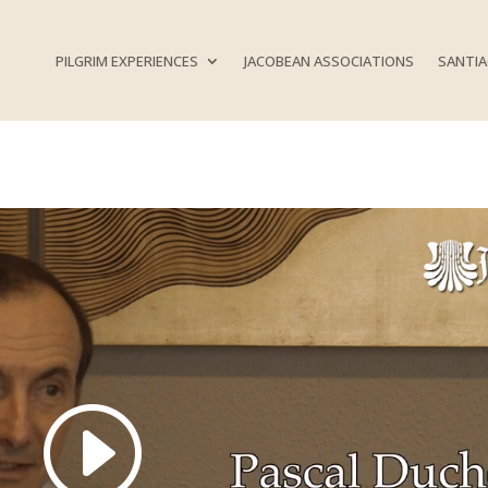
PILGRIM EXPERIENCES
JACOBEAN ASSOCIATIONS
SANTIA