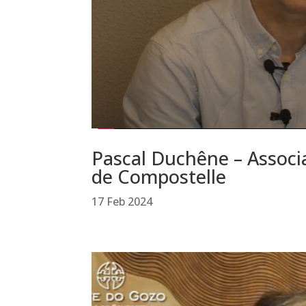
Pascal Duchêne – Associa
de Compostelle
17 Feb 2024