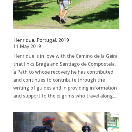
Henrique. Portugal. 2019
11 May 2019
Henrique is in love with the Camino de la Geira
that links Braga and Santiago de Compostela,
a Path to whose recovery he has contributed
and continues to contribute through the
writing of guides and in providing information
and support to the pilgrims who travel along...