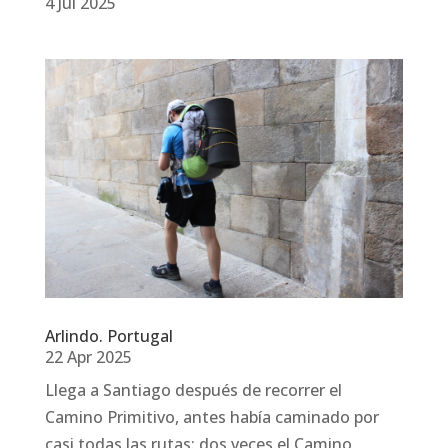
4 Jul 2025
Arlindo. Portugal
22 Apr 2025
Llega a Santiago después de recorrer el
Camino Primitivo, antes había caminado por
casi todas las rutas: dos veces el Camino