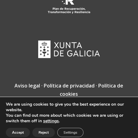
Aviso legal
·
Política de privacidad
·
Política de
cookies
We are using cookies to give you the best experience on our
Copyright © Fundación Jacobea · Diseño web
website.
de
VINCUSYS
.
You can find out more about which cookies we are using or
switch them off in
settings
.
Accept
Reject
Settings