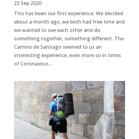
23 Sep 2020
This has been our first experience. We decided
about a month ago, we both had free time and
we wanted to see each other and do
something together, something different. The
Camino de Santiago seemed to us an
interesting experience, even more so in times
of Coronavirus....