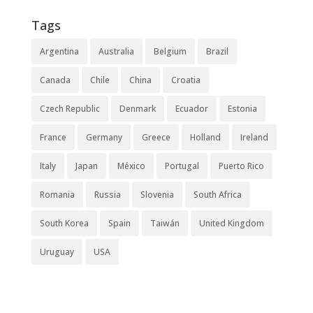
Tags
Argentina
Australia
Belgium
Brazil
Canada
Chile
China
Croatia
Czech Republic
Denmark
Ecuador
Estonia
France
Germany
Greece
Holland
Ireland
Italy
Japan
México
Portugal
Puerto Rico
Romania
Russia
Slovenia
South Africa
South Korea
Spain
Taiwán
United Kingdom
Uruguay
USA