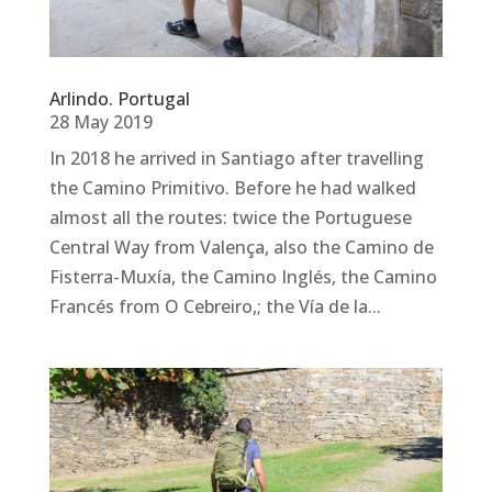
Arlindo. Portugal
28 May 2019
In 2018 he arrived in Santiago after travelling
the Camino Primitivo. Before he had walked
almost all the routes: twice the Portuguese
Central Way from Valença, also the Camino de
Fisterra-Muxía, the Camino Inglés, the Camino
Francés from O Cebreiro,; the Vía de la...