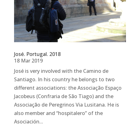
José. Portugal. 2018
18 Mar 2019
José is very involved with the Camino de
Santiago. In his country he belongs to two
different associations: the Associação Espaço
Jacobeus (Confraria de São Tiago) and the
Associação de Peregrinos Via Lusitana. He is
also member and “hospitalero” of the
Asociación...