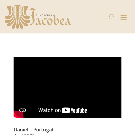
Daniel – Portugal