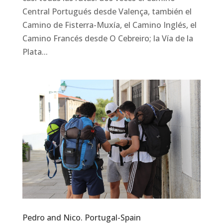
Central Portugués desde Valença, también el
Camino de Fisterra-Muxía, el Camino Inglés, el
Camino Francés desde O Cebreiro; la Vía de la
Plata...
Pedro and Nico. Portugal-Spain