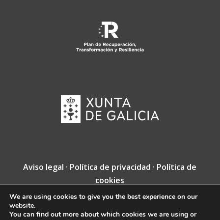
Aviso legal
·
Política de privacidad
·
Política de
cookies
We are using cookies to give you the best experience on our
Copyright © Fundación Jacobea · Diseño web
website.
de
VINCUSYS
.
You can find out more about which cookies we are using or