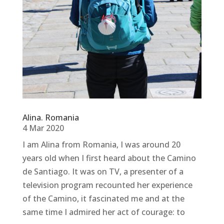
Alina. Romania
4 Mar 2020
I am Alina from Romania, I was around 20
years old when I first heard about the Camino
de Santiago. It was on TV, a presenter of a
television program recounted her experience
of the Camino, it fascinated me and at the
same time I admired her act of courage: to