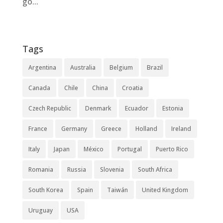
go...
Tags
Argentina
Australia
Belgium
Brazil
Canada
Chile
China
Croatia
Czech Republic
Denmark
Ecuador
Estonia
France
Germany
Greece
Holland
Ireland
Italy
Japan
México
Portugal
Puerto Rico
Romania
Russia
Slovenia
South Africa
South Korea
Spain
Taiwán
United Kingdom
Uruguay
USA