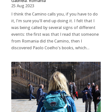
Gabriela. Romania
25 Aug 2023
I think the Camino calls you, if you have to do
it, I'm sure you'll end up doing it. I felt that I
was being called by several signs of different
events: the first was that I read that someone
from Romania did the Camino, then I
discovered Paolo Coelho's books, which...