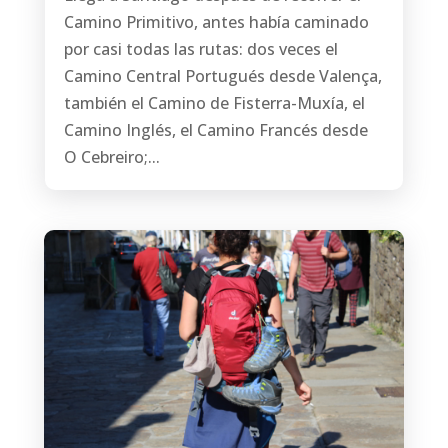
Camino Primitivo, antes había caminado
por casi todas las rutas: dos veces el
Camino Central Portugués desde Valença,
también el Camino de Fisterra-Muxía, el
Camino Inglés, el Camino Francés desde
O Cebreiro;...