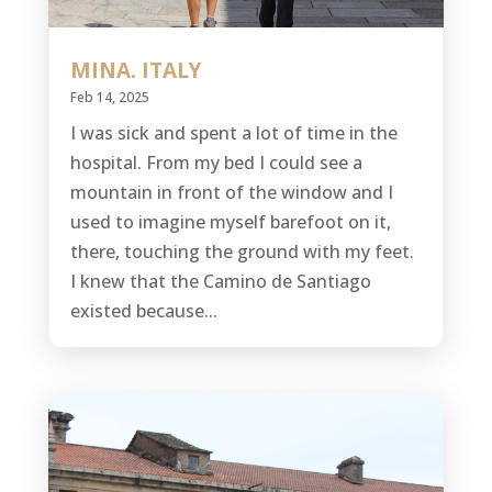
MINA. ITALY
Feb 14, 2025
I was sick and spent a lot of time in the
hospital. From my bed I could see a
mountain in front of the window and I
used to imagine myself barefoot on it,
there, touching the ground with my feet.
I knew that the Camino de Santiago
existed because...