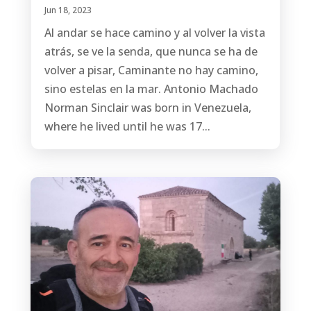
Jun 18, 2023
Al andar se hace camino y al volver la vista
atrás, se ve la senda, que nunca se ha de
volver a pisar, Caminante no hay camino,
sino estelas en la mar. Antonio Machado
Norman Sinclair was born in Venezuela,
where he lived until he was 17...