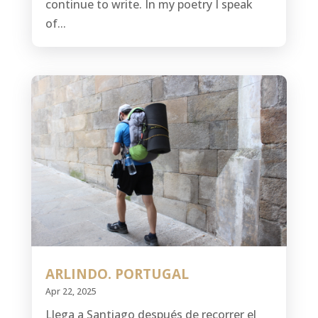
continue to write. In my poetry I speak
of...
ARLINDO. PORTUGAL
Apr 22, 2025
Llega a Santiago después de recorrer el