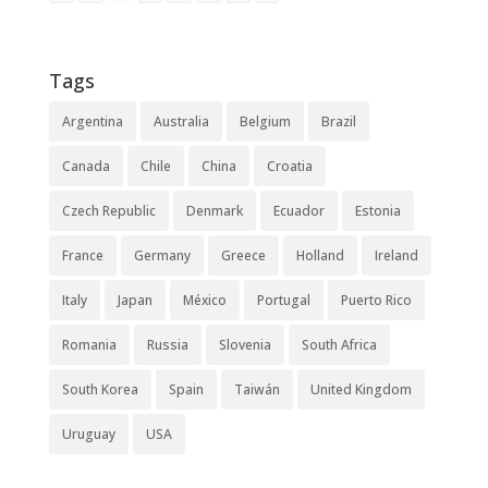
Tags
Argentina
Australia
Belgium
Brazil
Canada
Chile
China
Croatia
Czech Republic
Denmark
Ecuador
Estonia
France
Germany
Greece
Holland
Ireland
Italy
Japan
México
Portugal
Puerto Rico
Romania
Russia
Slovenia
South Africa
South Korea
Spain
Taiwán
United Kingdom
Uruguay
USA