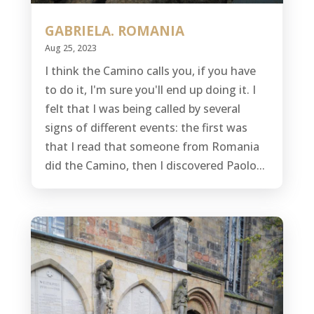
GABRIELA. ROMANIA
Aug 25, 2023
I think the Camino calls you, if you have
to do it, I'm sure you'll end up doing it. I
felt that I was being called by several
signs of different events: the first was
that I read that someone from Romania
did the Camino, then I discovered Paolo...