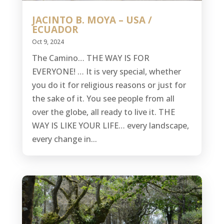
JACINTO B. MOYA – USA /
ECUADOR
Oct 9, 2024
The Camino… THE WAY IS FOR
EVERYONE! … It is very special, whether
you do it for religious reasons or just for
the sake of it. You see people from all
over the globe, all ready to live it. THE
WAY IS LIKE YOUR LIFE… every landscape,
every change in...