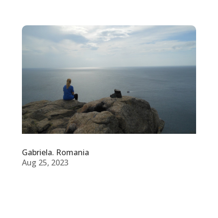
Gabriela. Romania
Aug 25, 2023