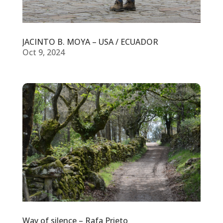
JACINTO B. MOYA – USA / ECUADOR
Oct 9, 2024
Way of silence – Rafa Prieto