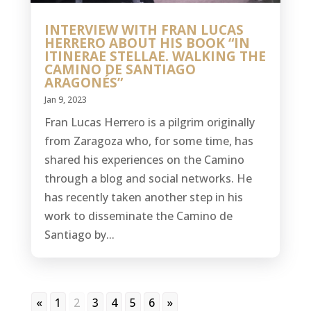
INTERVIEW WITH FRAN LUCAS
HERRERO ABOUT HIS BOOK “IN
ITINERAE STELLAE. WALKING THE
CAMINO DE SANTIAGO
ARAGONÉS”
Jan 9, 2023
Fran Lucas Herrero is a pilgrim originally
from Zaragoza who, for some time, has
shared his experiences on the Camino
through a blog and social networks. He
has recently taken another step in his
work to disseminate the Camino de
Santiago by...
«
1
2
3
4
5
6
»