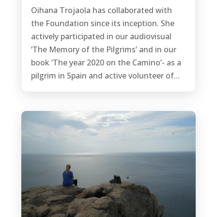
Oihana Trojaola has collaborated with
the Foundation since its inception. She
actively participated in our audiovisual
‘The Memory of the Pilgrims’ and in our
book ‘The year 2020 on the Camino’- as a
pilgrim in Spain and active volunteer of...