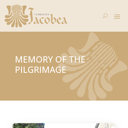
MEMORY OF THE
PILGRIMAGE