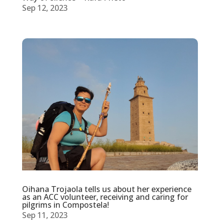
Sep 12, 2023
Oihana Trojaola tells us about her experience
as an ACC volunteer, receiving and caring for
pilgrims in Compostela!
Sep 11, 2023