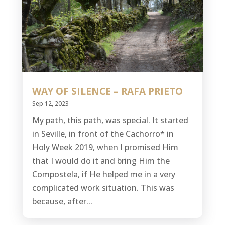
WAY OF SILENCE – RAFA PRIETO
Sep 12, 2023
My path, this path, was special. It started
in Seville, in front of the Cachorro* in
Holy Week 2019, when I promised Him
that I would do it and bring Him the
Compostela, if He helped me in a very
complicated work situation. This was
because, after...