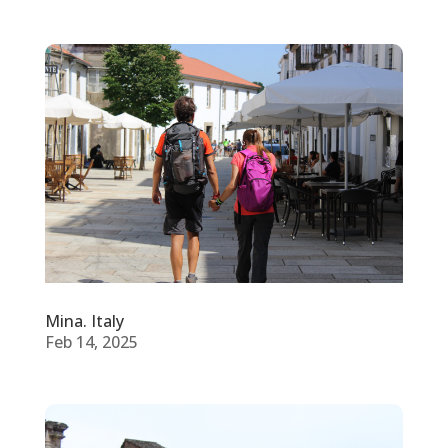
Mina. Italy
Feb 14, 2025