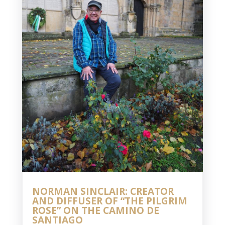
NORMAN SINCLAIR: CREATOR
AND DIFFUSER OF “THE PILGRIM
ROSE” ON THE CAMINO DE
SANTIAGO