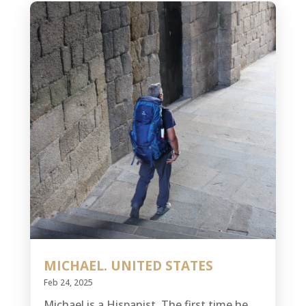
MICHAEL. UNITED STATES
Feb 24, 2025
Michael is a Hispanist. The first time he