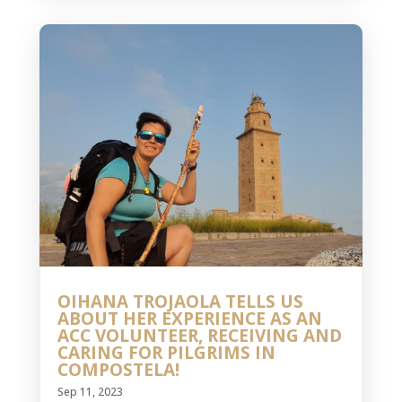
OIHANA TROJAOLA TELLS US
ABOUT HER EXPERIENCE AS AN
ACC VOLUNTEER, RECEIVING AND
CARING FOR PILGRIMS IN
COMPOSTELA!
Sep 11, 2023