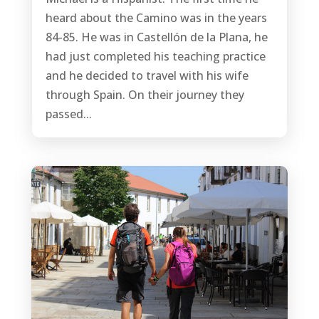
heard about the Camino was in the years
84-85. He was in Castellón de la Plana, he
had just completed his teaching practice
and he decided to travel with his wife
through Spain. On their journey they
passed...