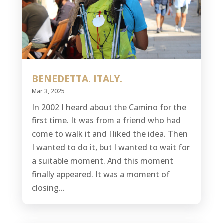
BENEDETTA. ITALY.
Mar 3, 2025
In 2002 I heard about the Camino for the
first time. It was from a friend who had
come to walk it and I liked the idea. Then
I wanted to do it, but I wanted to wait for
a suitable moment. And this moment
finally appeared. It was a moment of
closing...