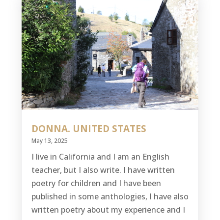
DONNA. UNITED STATES
May 13, 2025
I live in California and I am an English
teacher, but I also write. I have written
poetry for children and I have been
published in some anthologies, I have also
written poetry about my experience and I