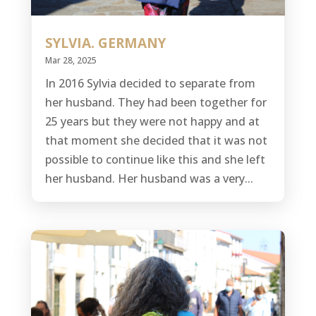
SYLVIA. GERMANY
Mar 28, 2025
In 2016 Sylvia decided to separate from
her husband. They had been together for
25 years but they were not happy and at
that moment she decided that it was not
possible to continue like this and she left
her husband. Her husband was a very...