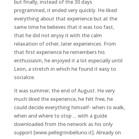
but finally, instead of the 30 days
programmed, it ended very quickly. He liked
everything about that experience but at the
same time he believes that it was too fast,
that he did not enjoy it with the calm
relaxation of other, later experiences. From
that first experience he remembers his
enthusiasm, he enjoyed it a lot especially until
Leon, a stretch in which he found it easy to
socialize.
It was summer, the end of August. He very
much liked the experience, he felt free, he
could decide everything himself- when to walk,
when and where to stop … with a guide
downloaded from the network as his only
support [www.pellegrinibelluno.it]. Already on