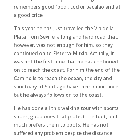
remembers good food : cod or bacalao and at
a good price.
This year he has just travelled the Via de la
Plata from Seville, a long and hard road that,
however, was not enough for him, so they
continued on to Fisterra-Muxia. Actually, it
was not the first time that he has continued
on to reach the coast. For him the end of the
Camino is to reach the ocean, the city and
sanctuary of Santiago have their importance
but he always follows on to the coast.
He has done all this walking tour with sports
shoes, good ones that protect the foot, and
much prefers them to boots. He has not
suffered any problem despite the distance