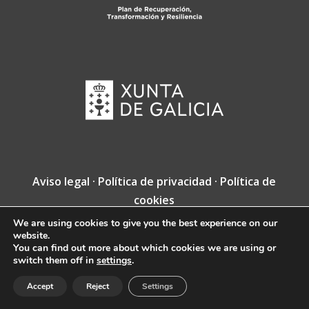
Aviso legal
·
Política de privacidad
·
Política de
cookies
We are using cookies to give you the best experience on our
Copyright © Fundación Jacobea · Diseño web
website.
de
VINCUSYS
.
You can find out more about which cookies we are using or
switch them off in
settings
.
Accept
Reject
Settings