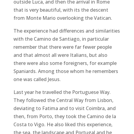
outside Luca, and then the arrival in Rome
that is very beautiful, with its the descent
from Monte Mario overlooking the Vatican.
The experience had differences and similarities
with the Camino de Santiago, in particular
remember that there were far fewer people
and that almost all were Italians, but also
there were also some foreigners, for example
Spaniards. Among those whom he remembers
one was called Jesus.
Last year he travelled the Portuguese Way.
They followed the Central Way from Lisbon,
deviating to Fatima and to visit Coimbra, and
then, from Porto, they took the Camino de la
Costa to Vigo. He also liked this experience,
the sea, the landscape and Portugal and he