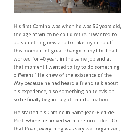
His first Camino was when he was 56 years old,
the age at which he could retire. “I wanted to
do something new and to take my mind off
this moment of great change in my life. I had
worked for 40 years in the same job and at
that moment I wanted to try to do something
different.” He knew of the existence of the
Way because he had heard a friend talk about
his experience, also something on television,
so he finally began to gather information.
He started his Camino in Saint-Jean-Pied-de-
Port, where he arrived with a return ticket. On
that Road, everything was very well organized,