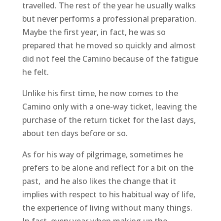
travelled. The rest of the year he usually walks
but never performs a professional preparation.
Maybe the first year, in fact, he was so
prepared that he moved so quickly and almost
did not feel the Camino because of the fatigue
he felt.
Unlike his first time, he now comes to the
Camino only with a one-way ticket, leaving the
purchase of the return ticket for the last days,
about ten days before or so.
As for his way of pilgrimage, sometimes he
prefers to be alone and reflect for a bit on the
past, and he also likes the change that it
implies with respect to his habitual way of life,
the experience of living without many things.