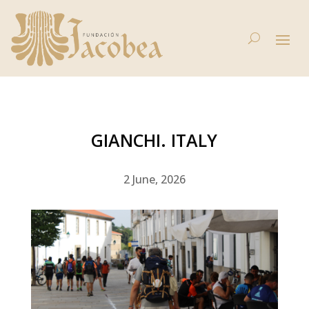
GIANCHI. ITALY
2 June, 2026