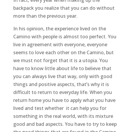
In fact, every year when making up the
backpack you realize that you can do without
more than the previous year.
In his opinion, the experience lived on the
Camino with people is almost too perfect. You
live in agreement with everyone, everyone
seems to love each other on the Camino, but
we must not forget that it is a utopia. You
have to know little about life to believe that
you can always live that way, only with good
things and positive aspects, that’s why it is
difficult to return to everyday life. When you
return home you have to apply what you have
lived and test whether it can help you for
something in the real world, with its mixture
good and bad aspects. You have to try to keep