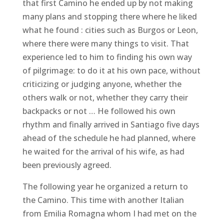
that first Camino he ended up by not making
many plans and stopping there where he liked
what he found : cities such as Burgos or Leon,
where there were many things to visit. That
experience led to him to finding his own way
of pilgrimage: to do it at his own pace, without
criticizing or judging anyone, whether the
others walk or not, whether they carry their
backpacks or not … He followed his own
rhythm and finally arrived in Santiago five days
ahead of the schedule he had planned, where
he waited for the arrival of his wife, as had
been previously agreed.
The following year he organized a return to
the Camino. This time with another Italian
from Emilia Romagna whom I had met on the