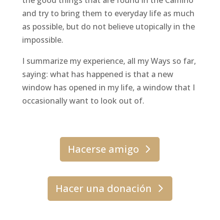
the good things that are found in the Camino
and try to bring them to everyday life as much
as possible, but do not believe utopically in the
impossible.
I summarize my experience, all my Ways so far,
saying: what has happened is that a new
window has opened in my life, a window that I
occasionally want to look out of.
Hacerse amigo
Hacer una donación