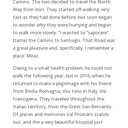
Camino. The two decided to travel the North
Way from Irún. They started off walking very
fast as they had done before, but soon began
to wonder why they were hurrying and began
to walk more slowly: “I wanted to “saporare”
(taste) the Camino to Santiago. That Road was
a great pleasure and, specifically, I remember a
place: Miraz.
Owing to a small health problem he could not
walk the following year, but in 2016, when he
returned to make a pilgrimage with his friend
from Emilia Romagna, this time in Italy: Via
Francigena. They traveled throughout the
Italian territory, from the Great San Bernardo.
Of places and memories Val Promaro stands
out, and the a very beautiful hospital just